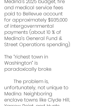
Medina’s 2025 budget, fire 
and medical service fees 
paid to Bellevue account 
for approximately $935,000 
of intergovernmental 
payments (about 10 % of 
Medina’s General Fund & 
Street Operations spending).
The “richest town in 
Washington” is 
paradoxically broke.
	The problem is, 
unfortunately, not unique to 
Medina. Neighboring 
enclave towns like Clyde Hill, 