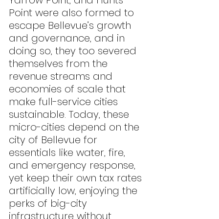
Yarrow Point, and Hunts 
Point were also formed to 
escape Bellevue’s growth 
and governance, and in 
doing so, they too severed 
themselves from the 
revenue streams and 
economies of scale that 
make full-service cities 
sustainable. Today, these 
micro-cities depend on the 
city of Bellevue for 
essentials like water, fire, 
and emergency response, 
yet keep their own tax rates 
artificially low, enjoying the 
perks of big-city 
infrastructure without 