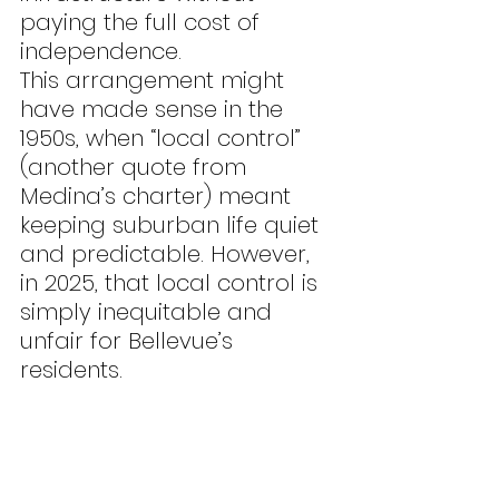
paying the full cost of 
independence.
This arrangement might 
have made sense in the 
1950s, when “local control” 
(another quote from 
Medina’s charter) meant 
keeping suburban life quiet 
and predictable. However, 
in 2025, that local control is 
simply inequitable and 
unfair for Bellevue’s 
residents.