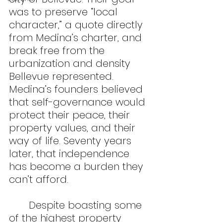
was to preserve “local 
character,” a quote directly 
from Medina’s charter, and 
break free from the 
urbanization and density 
Bellevue represented. 
Medina’s founders believed 
that self-governance would 
protect their peace, their 
property values, and their 
way of life. Seventy years 
later, that independence 
has become a burden they 
can’t afford.
	Despite boasting some 
of the highest property 