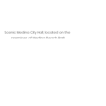
Scenic Medina City Hall, located on the 
premises of Medina Beach Park
	If Medina and its 
neighbors can’t afford to 
exist without Bellevue’s 
backbone, the logical 
question is: why remain 
separate at all? The 
Eastside doesn’t need a 
patchwork of miniature city 
halls pretending to be 
sovereign while riding on 