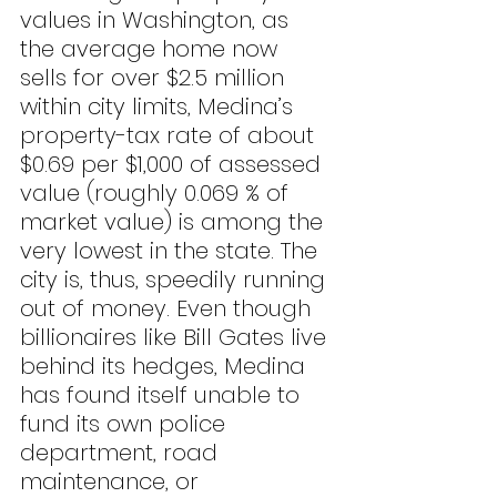
values in Washington, as 
the average home now 
sells for over $2.5 million 
within city limits, Medina’s 
property-tax rate of about 
$0.69 per $1,000 of assessed 
value (roughly 0.069 % of 
market value) is among the 
very lowest in the state. The 
city is, thus, speedily running 
out of money. Even though 
billionaires like Bill Gates live 
behind its hedges, Medina 
has found itself unable to 
fund its own police 
department, road 
maintenance, or 