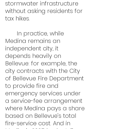
stormwater infrastructure 
without asking residents for 
tax hikes.
	In practice, while 
Medina remains an 
independent city, it 
depends heavily on 
Bellevue: for example, the 
city contracts with the City 
of Bellevue Fire Department 
to provide fire and 
emergency services under 
a service-fee arrangement 
where Medina pays a share 
based on Bellevue’s total 
fire-service cost. And in 