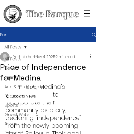
The Barque
Post
All Posts
Yash Kothari
Nov 4, 2025
2 min read
All Posts
Price of Independence
News
for Medina
Opinion
	In 1955, Medina’s 
Arts & Entertainment
residents voted to 
Features
Back to News
incorporate their 
Sports
community as a city, 
Guest Writer
declaring “independence” 
Focus
from the newly booming 
city of Bellevue. Their goal 
Editorial