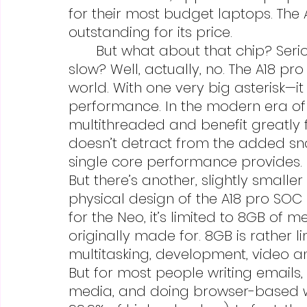
for their most budget laptops. The 
outstanding for its price.
	But what about that chip? Seriously, a phone chip in a laptop? Is it 
slow? Well, actually, no. The A18 pro 
world. With one very big asterisk—it
performance. In the modern era of
multithreaded and benefit greatly 
doesn’t detract from the added sn
single core performance provides.
But there’s another, slightly smalle
physical design of the A18 pro SO
for the Neo, it’s limited to 8GB of 
originally made for. 8GB is rather l
multitasking, development, video an
But for most people writing email
media, and doing browser-based wor