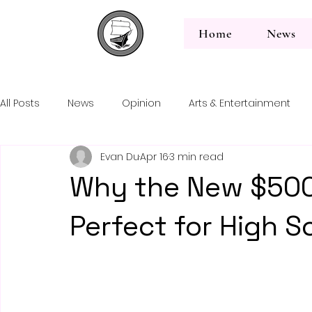
Home
News
All Posts
News
Opinion
Arts & Entertainment
Back to News
Evan Du
Apr 16
3 min read
Editorial
Why the New $500
Perfect for High S