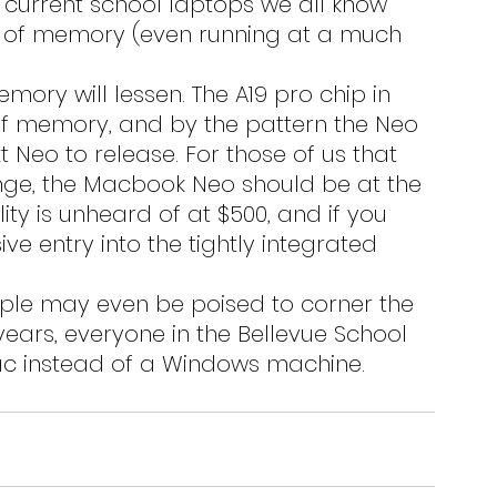
he current school laptops we all know 
 of memory (even running at a much 
 of memory, and by the pattern the Neo 
ext Neo to release. For those of us that 
nge, the Macbook Neo should be at the 
ality is unheard of at $500, and if you 
ve entry into the tightly integrated 
ears, everyone in the Bellevue School 
Mac instead of a Windows machine.