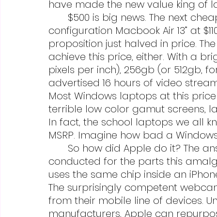
have made the new value king of la
	$500 is big news. The next cheapest Apple laptop would be the base 
configuration Macbook Air 13” at $1
proposition just halved in price. 
achieve this price, either. With a bri
pixels per inch), 256gb (or 512gb, f
advertised 16 hours of video stream
Most Windows laptops at this price
terrible low color gamut screens, la
In fact, the school laptops we all 
MSRP. Imagine how bad a Windows l
	So how did Apple do it? The answer is the years of R&D already 
conducted for the parts this amalg
uses the same chip inside an iPhone 
The surprisingly competent webca
from their mobile line of devices. 
manufacturers, Apple can repurpos