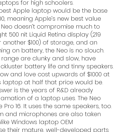
ptops for high schoolers.
100, meaning Apple’s new best value 
The Neo doesn’t compromise much to 
ght 500 nit Liquid Retina display (219 
or another $100) of storage, and an 
ing on battery, the Neo is no slouch. 
 range are clunky and slow, have 
ckluster battery life and tinny speakers. 
know and love cost upwards of $1000 at 
aptop at half that price would be.
amation of a laptop uses. The Neo 
Pro 16. It uses the same speakers, too. 
m and microphones are also taken 
Unlike Windows laptop OEM 
e their mature, well-developed parts 