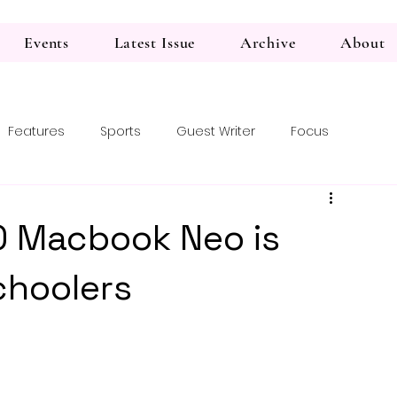
Events
Latest Issue
Archive
About
Features
Sports
Guest Writer
Focus
 Macbook Neo is
choolers