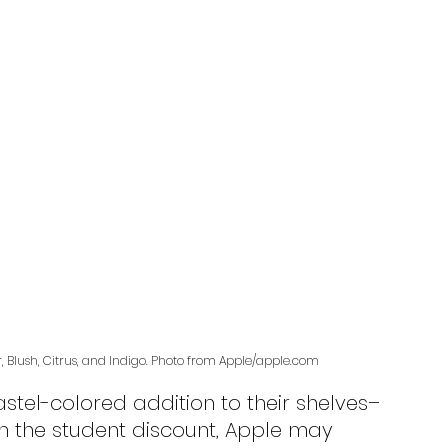
r, Blush, Citrus, and Indigo. Photo from Apple/apple.com
h the student discount, Apple may 