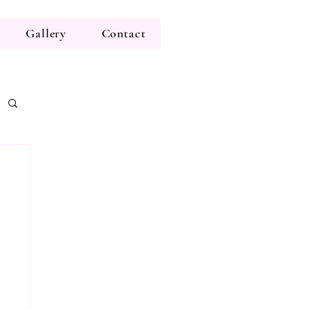
Gallery
Contact