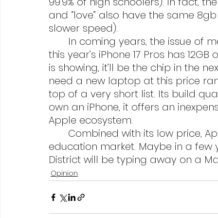
99.9% of high schoolers). In fact, t
and “love” also have the same 8gb
slower speed).
	In coming years, the issue of memory will lessen. The A19 pro chip in 
this year’s iPhone 17 Pros has 12GB
is showing, it’ll be the chip in the n
need a new laptop at this price ra
top of a very short list. Its build qu
own an iPhone, it offers an inexpensi
Apple ecosystem.
	Combined with its low price, Apple may even be poised to corner the 
education market. Maybe in a few y
District will be typing away on a 
Opinion