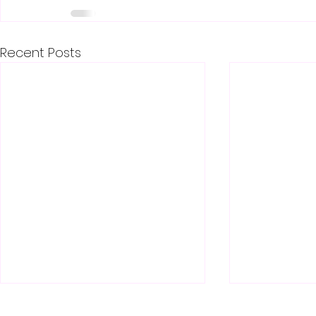
Recent Posts