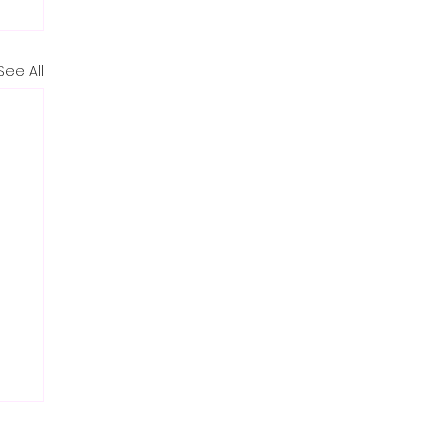
See All