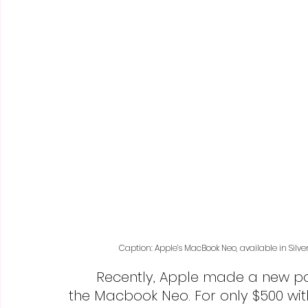
Caption: Apple’s MacBook Neo, available in Silve
	Recently, Apple made a new pastel-colored addition to their shelves–
the Macbook Neo. For only $500 wit