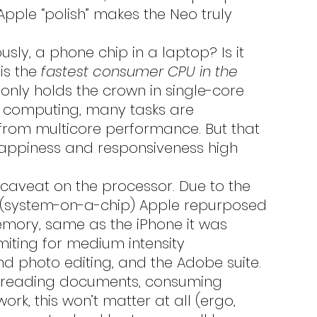
Apple “polish” makes the Neo truly 
is the 
fastest consumer CPU in the 
 only holds the crown in single-core 
 computing, many tasks are 
from multicore performance. But that 
appiness and responsiveness high 
r caveat on the processor. Due to the 
C (system-on-a-chip) Apple repurposed 
memory, same as the iPhone it was 
imiting for medium intensity 
d photo editing, and the Adobe suite. 
s, reading documents, consuming 
k, this won’t matter at all (ergo, 