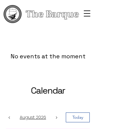
The Barque
No events at the moment
Calendar
August 2026
Today