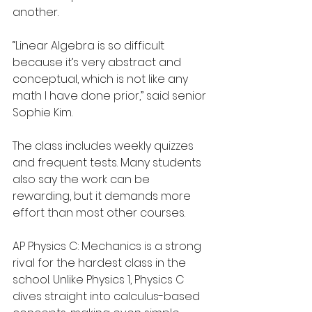
another.
“Linear Algebra is so difficult 
because it’s very abstract and 
conceptual, which is not like any 
math I have done prior,” said senior 
Sophie Kim.
The class includes weekly quizzes 
and frequent tests. Many students 
also say the work can be 
rewarding, but it demands more 
effort than most other courses.  
AP Physics C: Mechanics is a strong 
rival for the hardest class in the 
school. Unlike Physics 1, Physics C 
dives straight into calculus-based 