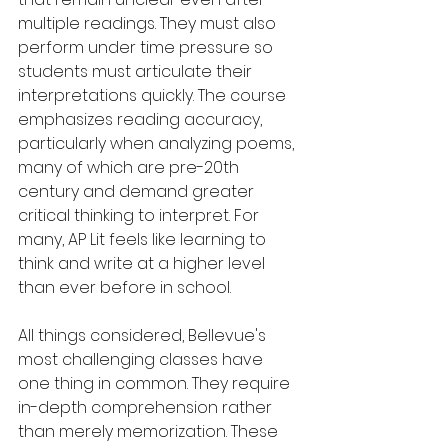
multiple readings. They must also 
perform under time pressure so 
students must articulate their 
interpretations quickly. The course 
emphasizes reading accuracy, 
particularly when analyzing poems, 
many of which are pre-20th 
century and demand greater 
critical thinking to interpret. For 
many, AP Lit feels like learning to 
think and write at a higher level 
than ever before in school.
All things considered, Bellevue's 
most challenging classes have 
one thing in common. They require 
in-depth comprehension rather 
than merely memorization. These 