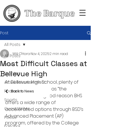
The Barque
Post
All Posts
Will O'Hara
Nov 4, 2025
2 min read
All Posts
Most Difficult Classes at
News
Bellevue High
Opinion
At Bellevue High School, plenty of 
Arts & Entertainment
classes get labelled as “the 
Features
Back to News
hardest” and for good reason. BHS 
Sports
offers a wide range of 
Guest Writer
accelerated options through BSD’s 
Advanced Placement (AP) 
Focus
program, offered by the College 
Editorial