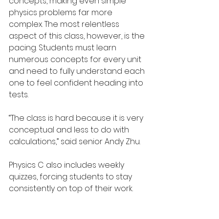
concepts, making even simple 
physics problems far more 
complex. The most relentless 
aspect of this class, however, is the 
pacing. Students must learn 
numerous concepts for every unit 
and need to fully understand each 
one to feel confident heading into 
tests.
“The class is hard because it is very 
conceptual and less to do with 
calculations,” said senior Andy Zhu.
Physics C also includes weekly 
quizzes, forcing students to stay 
consistently on top of their work.