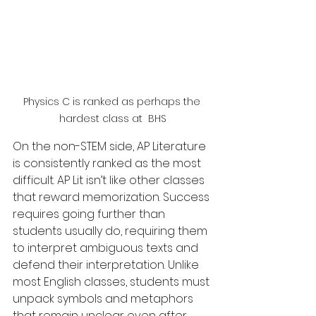
Physics C is ranked as perhaps the 
hardest class at  BHS
On the non-STEM side, AP Literature 
is consistently ranked as the most 
difficult. AP Lit isn’t like other classes 
that reward memorization. Success 
requires going further than 
students usually do, requiring them 
to interpret ambiguous texts and 
defend their interpretation. Unlike 
most English classes, students must 
unpack symbols and metaphors 
that remain unclear even after 