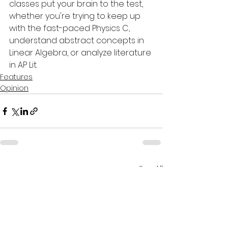
classes put your brain to the test, 
whether you're trying to keep up 
with the fast-paced Physics C, 
understand abstract concepts in 
Linear Algebra, or analyze literature 
in AP Lit.
Features
Opinion
See All
Recent Posts