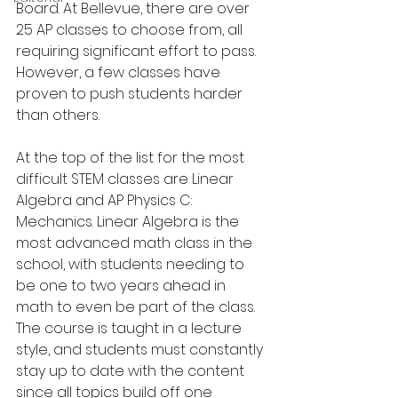
Board. At Bellevue, there are over 
25 AP classes to choose from, all 
requiring significant effort to pass. 
However, a few classes have 
proven to push students harder 
than others.
At the top of the list for the most 
difficult STEM classes are Linear 
Algebra and AP Physics C: 
Mechanics. Linear Algebra is the 
most advanced math class in the 
school, with students needing to 
be one to two years ahead in 
math to even be part of the class. 
The course is taught in a lecture 
style, and students must constantly 
stay up to date with the content 
since all topics build off one 