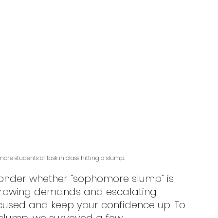
re students of task in class hitting a slump.
h growing demands and escalating 
focused and keep your confidence up. To 
slump, we surveyed a few 