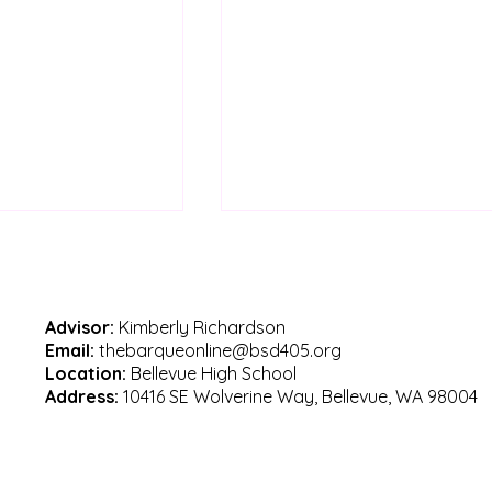
Advisor:
Kimberly Richardson
Email:
thebarqueonline@bsd405.org
Location:
Bellevue High School
Address:
10416 SE Wolverine Way, Bellevue, WA 98004
es in Bellevue
Celebrating Mr. Kline’s
career at Bellevue High