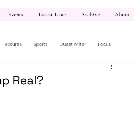
Events
Latest Issue
Archive
About
Features
Sports
Guest Writer
Focus
mp Real?