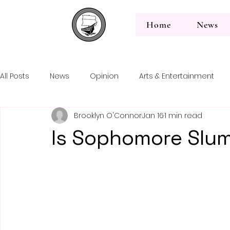
Home
News
All Posts
News
Opinion
Arts & Entertainment
Back to News
Brooklyn O'Connor
Jan 16
1 min read
Editorial
Is Sophomore Slu