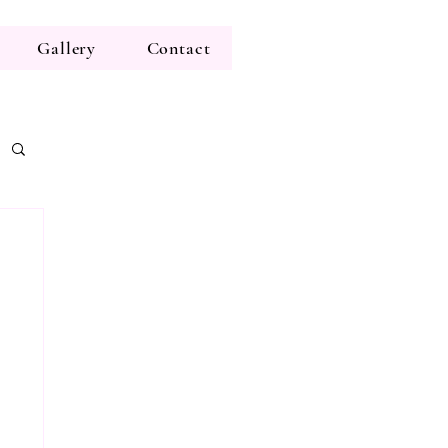
Gallery
Contact