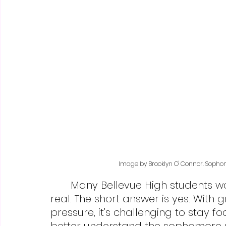
Image by Brooklyn O' Connor. Sophomo
	Many Bellevue High students wonder whether “sophomore slump” is 
real. The short answer is yes. Wit
pressure, it’s challenging to stay 
better understand the sophomore 