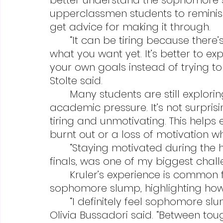
upperclassmen students to remini
get advice for making it through.
	“It can be tiring because there’s a lot of pressure and you don’t know 
what you want yet. It’s better to e
your own goals instead of trying to
Stolte said.
	Many students are still exploring their own passions, with increased 
academic pressure. It’s not surpris
tiring and unmotivating. This helps
burnt out or a loss of motivation 
	“Staying motivated during the hardest parts of the year, especially 
finals, was one of my biggest challen
	Kruler’s experience is common for many students experiencing 
sophomore slump, highlighting how h
	“I definitely feel sophomore slump has been affecting me,” sophomore 
Olivia Bussadori said. “Between toug