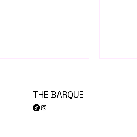
THE BARQUE
Hmart Best Lunch Buys
Best Bakeri