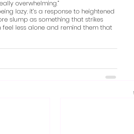
really overwhelming.”
re slump as something that strikes 
feel less alone and remind them that 