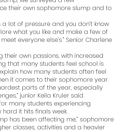
sce their own sophomore slump and to 
xplore what you like and make a few of 
 meet everyone else’s.” Senior Charlene 
ing that many students feel school is 
 explain how many students often feel 
when it comes to their sophomore year.
ges,” junior Keila Kruler said.
ard it hits finals week.
her classes, activities and a heavier 