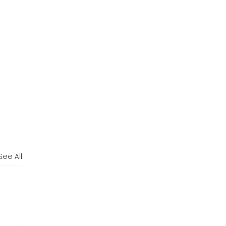
See All