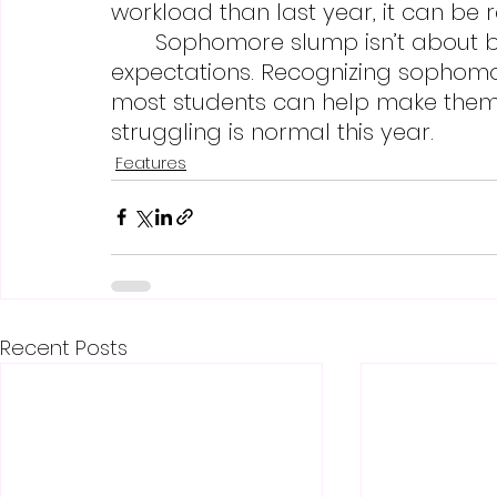
workload than last year, it can be 
	Sophomore slump isn’t about being lazy; it’s a response to heightened 
expectations. Recognizing sophomo
most students can help make them 
struggling is normal this year.
Features
Recent Posts