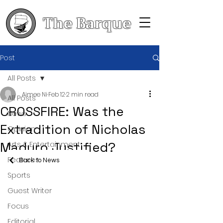
The Barque
Post
All Posts
Aimee Ni
Feb 12
2 min read
All Posts
CROSSFIRE: Was the
News
Extradition of Nicholas
Opinion
Maduro Justified?
Arts & Entertainment
Features
Back to News
Sports
Guest Writer
Focus
Editorial