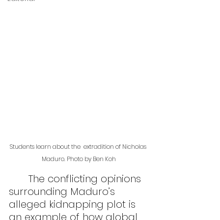
Students learn about the  extradition of Nicholas 
Maduro. Photo by Ben Koh
	The conflicting opinions 
surrounding Maduro’s 
alleged kidnapping plot is 
an example of how global 