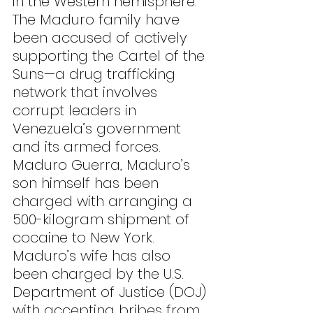
in the Western hemisphere. 
The Maduro family have 
been accused of actively 
supporting the Cartel of the 
Suns—a drug trafficking 
network that involves 
corrupt leaders in 
Venezuela’s government 
and its armed forces. 
Maduro Guerra, Maduro’s 
son himself has been 
charged with arranging a 
500-kilogram shipment of 
cocaine to New York. 
Maduro’s wife has also 
been charged by the U.S. 
Department of Justice (DOJ) 
with accepting bribes from 