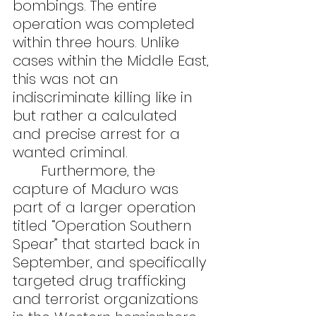
bombings. The entire 
operation was completed 
within three hours. Unlike 
cases within the Middle East, 
this was not an 
indiscriminate killing like in 
but rather a calculated 
and precise arrest for a 
wanted criminal.
	Furthermore, the 
capture of Maduro was 
part of a larger operation 
titled “Operation Southern 
Spear” that started back in 
September, and specifically 
targeted drug trafficking 
and terrorist organizations 