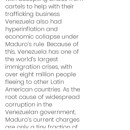
cartels to help with their 
trafficking business. 
Venezuela also had 
hyperinflation and 
economic collapse under 
Maduro’s rule. Because of 
this, Venezuela has one of 
the world’s largest 
immigration crises, with 
over eight million people 
fleeing to other Latin 
American countries. As the 
root cause of widespread 
corruption in the 
Venezuelan government, 
Maduro’s current charges 
are only a tiny fraction of 