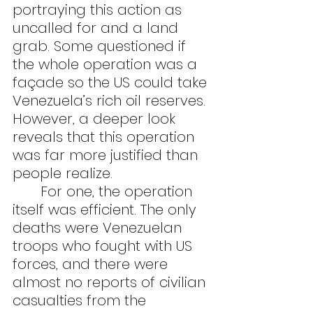
portraying this action as 
uncalled for and a land 
grab. Some questioned if 
the whole operation was a 
façade so the US could take 
Venezuela’s rich oil reserves. 
However, a deeper look 
reveals that this operation 
was far more justified than 
people realize.
	For one, the operation 
itself was efficient. The only 
deaths were Venezuelan 
troops who fought with US 
forces, and there were 
almost no reports of civilian 
casualties from the 