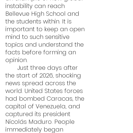
instability can reach 
Bellevue High School and 
the students within. It is 
important to keep an open 
mind to such sensitive 
topics and understand the 
facts before forming an 
opinion.
	Just three days after 
the start of 2026, shocking 
news spread across the 
world. United States forces 
had bombed Caracas, the 
capital of Venezuela, and 
captured its president 
Nicolás Maduro. People 
immediately began 