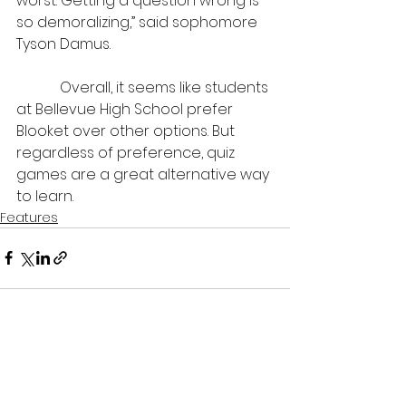
worst. Getting a question wrong is 
so demoralizing,” said sophomore 
Tyson Damus.
            Overall, it seems like students 
at Bellevue High School prefer 
Blooket over other options. But 
regardless of preference, quiz 
games are a great alternative way 
to learn.
Features
See All
Recent Posts