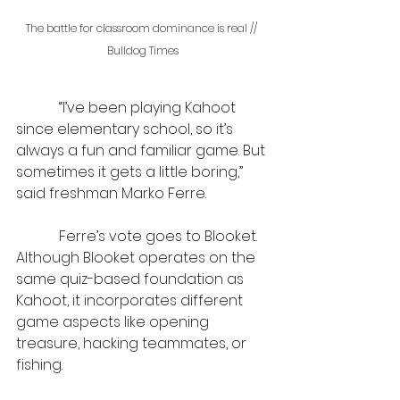
The battle for classroom dominance is real // 
Bulldog Times
            “I’ve been playing Kahoot 
since elementary school, so it’s 
always a fun and familiar game. But 
sometimes it gets a little boring,” 
said freshman Marko Ferre.
            Ferre’s vote goes to Blooket. 
Although Blooket operates on the 
same quiz-based foundation as 
Kahoot, it incorporates different 
game aspects like opening 
treasure, hacking teammates, or 
fishing.