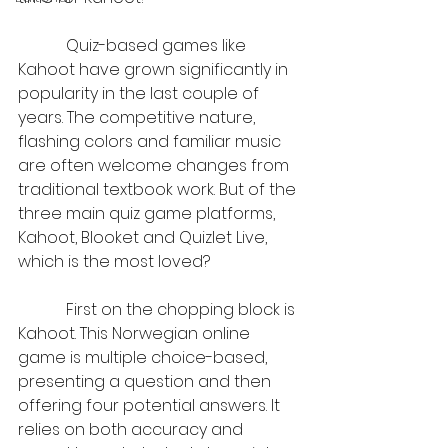
            Quiz-based games like 
Kahoot have grown significantly in 
popularity in the last couple of 
years. The competitive nature, 
flashing colors and familiar music 
are often welcome changes from 
traditional textbook work. But of the 
three main quiz game platforms, 
Kahoot, Blooket and Quizlet Live, 
which is the most loved?
            First on the chopping block is 
Kahoot. This Norwegian online 
game is multiple choice-based, 
presenting a question and then 
offering four potential answers. It 
relies on both accuracy and 