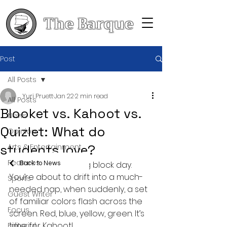
The Barque
Post
All Posts
Yuri Pruett
Jan 22
2 min read
All Posts
Blooket vs. Kahoot vs.
News
Quizlet: What do
Opinion
students love?
Arts & Entertainment
Features
It’s the end of a long block day. 
Back to News
You’re about to drift into a much-
Sports
needed nap, when suddenly, a set 
Guest Writer
of familiar colors flash across the 
Focus
screen. Red, blue, yellow, green. It’s 
time for Kahoot!
Editorial