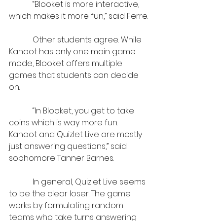
            “Blooket is more interactive, 
which makes it more fun,” said Ferre.
            Other students agree. While 
Kahoot has only one main game 
mode, Blooket offers multiple 
games that students can decide 
on.
            “In Blooket, you get to take 
coins which is way more fun. 
Kahoot and Quizlet Live are mostly 
just answering questions,” said 
sophomore Tanner Barnes.
            In general, Quizlet Live seems 
to be the clear loser. The game 
works by formulating random 
teams who take turns answering 