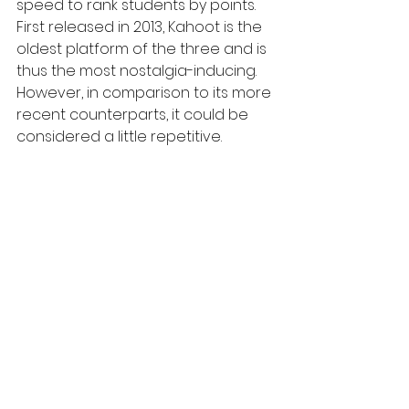
speed to rank students by points. 
First released in 2013, Kahoot is the 
oldest platform of the three and is 
thus the most nostalgia-inducing. 
However, in comparison to its more 
recent counterparts, it could be 
considered a little repetitive.