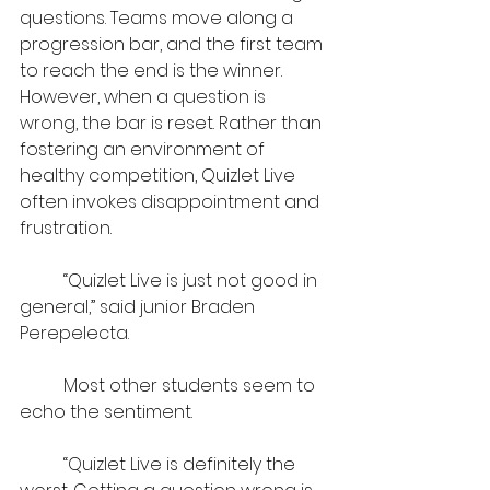
questions. Teams move along a 
progression bar, and the first team 
to reach the end is the winner. 
However, when a question is 
wrong, the bar is reset. Rather than 
fostering an environment of 
healthy competition, Quizlet Live 
often invokes disappointment and 
frustration.
	“Quizlet Live is just not good in 
general,” said junior ​​Braden 
Perepelecta.
	Most other students seem to 
echo the sentiment.
	“Quizlet Live is definitely the 