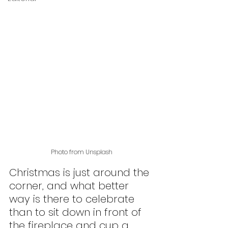
Photo from Unsplash
Christmas is just around the 
corner, and what better 
way is there to celebrate 
than to sit down in front of 
the fireplace and cup a 