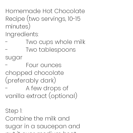
Homemade Hot Chocolate 
Recipe (two servings, 10-15 
minutes)
Ingredients:
-          Two cups whole milk
-          Two tablespoons 
sugar
-          Four ounces 
chopped chocolate 
(preferably dark)
-          A few drops of 
vanilla extract (optional)
Step 1:
Combine the milk and 
sugar in a saucepan and 