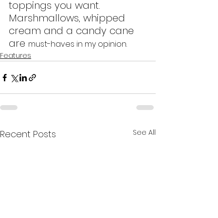
toppings you want. 
Marshmallows, whipped 
cream and a candy cane 
are 
must-haves in my opinion.
Features
See All
Recent Posts