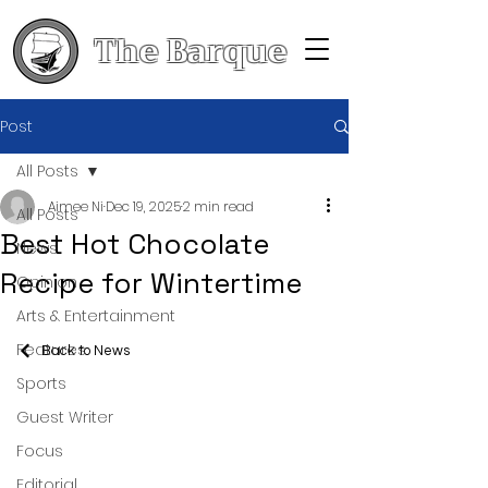
The Barque
Post
All Posts
Aimee Ni
Dec 19, 2025
2 min read
All Posts
Best Hot Chocolate
News
Recipe for Wintertime
Opinion
Arts & Entertainment
Features
Back to News
Sports
Guest Writer
Focus
Editorial