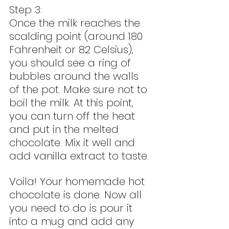
Step 3:
Once the milk reaches the 
scalding point (around 180 
Fahrenheit or 82 Celsius), 
you should see a ring of 
bubbles around the walls 
of the pot. Make sure not to 
boil the milk. At this point, 
you can turn off the heat 
and put in the melted 
chocolate. Mix it well and 
add vanilla extract to taste.
Voila! Your homemade hot 
chocolate is done. Now all 
you need to do is pour it 
into a mug and add any 