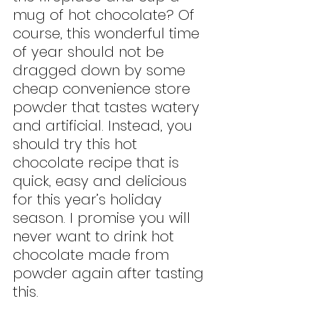
mug of hot chocolate? Of 
course, this wonderful time 
of year should not be 
dragged down by some 
cheap convenience store 
powder that tastes watery 
and artificial. Instead, you 
should try this hot 
chocolate recipe that is 
quick, easy and delicious 
for this year’s holiday 
season. I promise you will 
never want to drink hot 
chocolate made from 
powder again after tasting 
this.