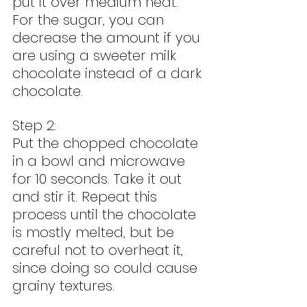
put it over medium heat. 
For the sugar, you can 
decrease the amount if you 
are using a sweeter milk 
chocolate instead of a dark 
chocolate.
Step 2:
Put the chopped chocolate 
in a bowl and microwave 
for 10 seconds. Take it out 
and stir it. Repeat this 
process until the chocolate 
is mostly melted, but be 
careful not to overheat it, 
since doing so could cause 
grainy textures.