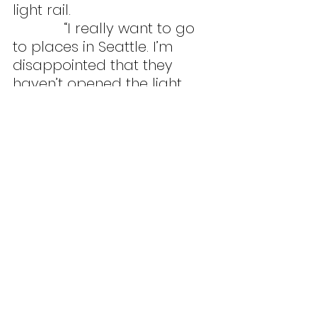
light rail.
            “I really want to go 
to places in Seattle. I’m 
disappointed that they 
haven’t opened the light 
rail. I don’t really drive 
around, so I’d really 
appreciate if the light rail 
actually operates soon,” 
said senior Amber Shao.
            Bellevue prides itself 
as a technologically 
advanced city, yet its 
transportation system tells 
a different story. Long 
construction times, safety 
concerns and reduced 