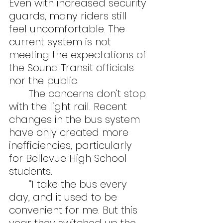
Even with increased security 
guards, many riders still 
feel uncomfortable. The 
current system is not 
meeting the expectations of 
the Sound Transit officials 
nor the public.
	The concerns don’t stop 
with the light rail. Recent 
changes in the bus system 
have only created more 
inefficiencies, particularly 
for Bellevue High School 
students.
	“I take the bus every 
day, and it used to be 
convenient for me. But this 