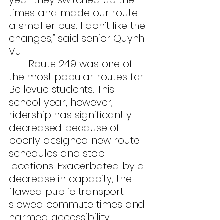
year they switched up the 
times and made our route 
a smaller bus. I don’t like the 
changes,” said senior Quynh 
Vu.
	Route 249 was one of 
the most popular routes for 
Bellevue students. This 
school year, however, 
ridership has significantly 
decreased because of 
poorly designed new route 
schedules and stop 
locations. Exacerbated by a 
decrease in capacity, the 
flawed public transport 
slowed commute times and 
harmed accessibility.  