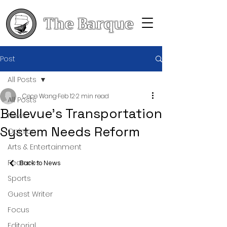
The Barque
Post
All Posts
Cece Wang
Feb 12
2 min read
All Posts
Bellevue's Transportation
News
System Needs Reform
Opinion
Arts & Entertainment
Features
Back to News
Sports
Guest Writer
Focus
Editorial