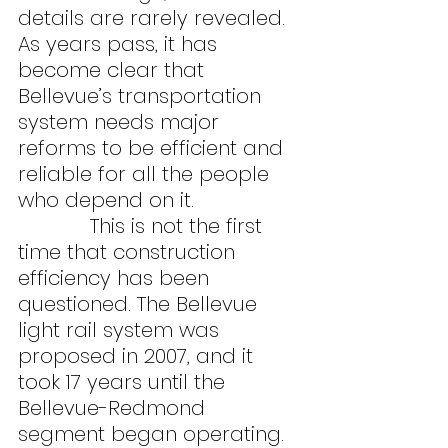
details are rarely revealed. 
As years pass, it has 
become clear that 
Bellevue’s transportation 
system needs major 
reforms to be efficient and 
reliable for all the people 
who depend on it.
            This is not the first 
time that construction 
efficiency has been 
questioned. The Bellevue 
light rail system was 
proposed in 2007, and it 
took 17 years until the 
Bellevue-Redmond 
segment began operating. 