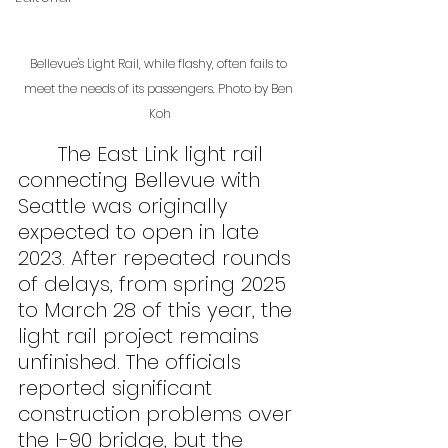
Bellevue's Light Rail, while flashy, often fails to 
meet the needs of its passengers. Photo by Ben 
Koh
	The East Link light rail 
connecting Bellevue with 
Seattle was originally 
expected to open in late 
2023. After repeated rounds 
of delays, from spring 2025 
to March 28 of this year, the 
light rail project remains 
unfinished. The officials 
reported significant 
construction problems over 
the I-90 bridge, but the 