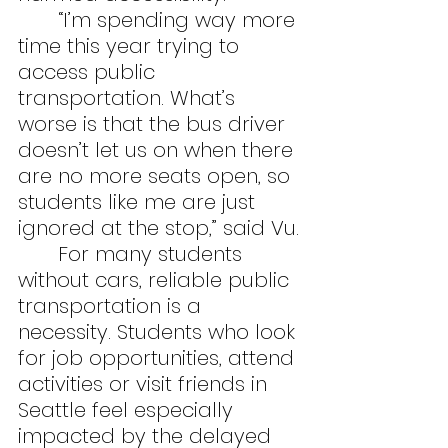
	“I’m spending way more 
time this year trying to 
access public 
transportation. What’s 
worse is that the bus driver 
doesn’t let us on when there 
are no more seats open, so 
students like me are just 
ignored at the stop,” said Vu.
	For many students 
without cars, reliable public 
transportation is a 
necessity. Students who look 
for job opportunities, attend 
activities or visit friends in 
Seattle feel especially 
impacted by the delayed 