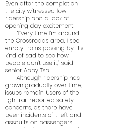
Even after the completion, 
the city witnessed low 
ridership and a lack of 
opening day excitement.
	“Every time I’m around 
the Crossroads area, I see 
empty trains passing by. It’s 
kind of sad to see how 
people don’t use it,” said 
senior Abby Tsai.
	Although ridership has 
grown gradually over time, 
issues remain. Users of the 
light rail reported safety 
concerns, as there have 
been incidents of theft and 
assaults on passengers. 