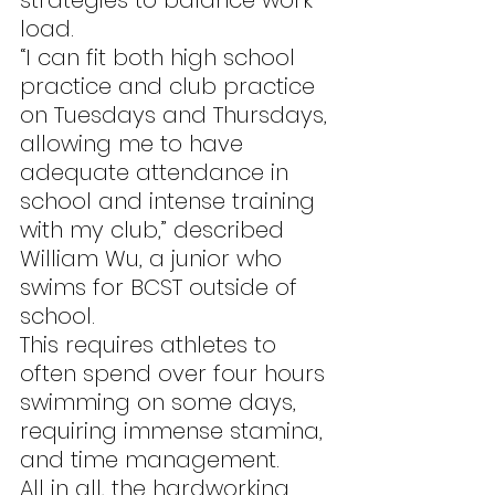
strategies to balance work 
load.
“I can fit both high school 
practice and club practice 
on Tuesdays and Thursdays, 
allowing me to have 
adequate attendance in 
school and intense training 
with my club,” described 
William Wu, a junior who 
swims for BCST outside of 
school.
This requires athletes to 
often spend over four hours 
swimming on some days, 
requiring immense stamina, 
and time management.
All in all, the hardworking 