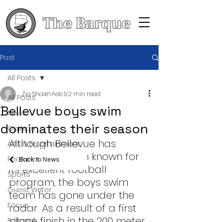
The Barque
Post
All Posts
Zia Shaikh
Feb 9
2 min read
All Posts
Bellevue boys swim
News
dominates their season
Opinion
Although Bellevue has 
Arts & Entertainment
historically been known for 
Features
Back to News
its excellent football 
Sports
program, the boys swim 
Guest Writer
team has gone under the 
Focus
radar. As a result of a first 
place finish in the 200 meter 
Editorial