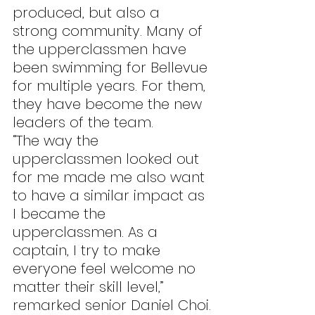
produced, but also a 
strong community. Many of 
the upperclassmen have 
been swimming for Bellevue 
for multiple years. For them, 
they have become the new 
leaders of the team.
“The way the 
upperclassmen looked out 
for me made me also want 
to have a similar impact as 
I became the 
upperclassmen. As a 
captain, I try to make 
everyone feel welcome no 
matter their skill level,” 
remarked senior Daniel Choi.