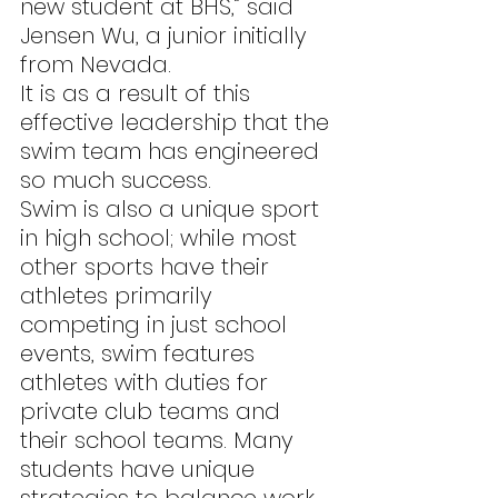
new student at BHS,” said 
Jensen Wu, a junior initially 
from Nevada.
It is as a result of this 
effective leadership that the 
swim team has engineered 
so much success.
Swim is also a unique sport 
in high school; while most 
other sports have their 
athletes primarily 
competing in just school 
events, swim features 
athletes with duties for 
private club teams and 
their school teams. Many 
students have unique 