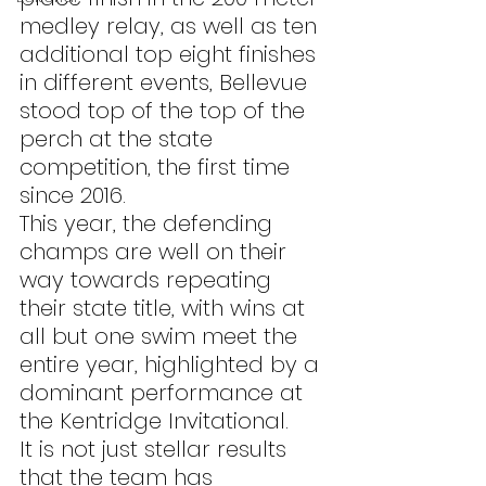
medley relay, as well as ten 
additional top eight finishes 
in different events, Bellevue 
stood top of the top of the 
perch at the state 
competition, the first time 
since 2016.
This year, the defending 
champs are well on their 
way towards repeating 
their state title, with wins at 
all but one swim meet the 
entire year, highlighted by a 
dominant performance at 
the Kentridge Invitational.
It is not just stellar results 
that the team has 