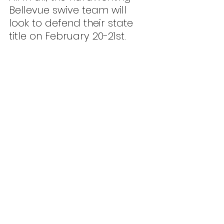
Bellevue swive team will 
look to defend their state 
title on February 20-21st.
Graphic: Teo Tagavilla