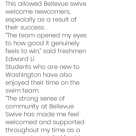
This allowed Bellevue swive 
welcome newcomers, 
especially as a result of 
their success.
“The team opened my eyes 
to how good it genuinely 
feels to win,” said freshmen 
Edward Li.
Students who are new to 
Washington have also 
enjoyed their time on the 
swim team.
“The strong sense of 
community at Bellevue 
Swive has made me feel 
welcomed and supported 
throughout my time as a 