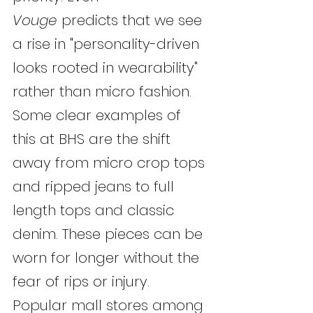
Vouge
 predicts that we see 
a rise in "personality-driven 
looks rooted in wearability" 
rather than micro fashion. 
Some clear examples of 
this at BHS are the shift 
away from micro crop tops 
and ripped jeans to full 
length tops and classic 
denim. These pieces can be 
worn for longer without the 
fear of rips or injury. 
Popular mall stores among 