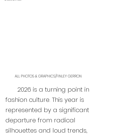
ALL PHOTOS & GRAPHICS/FINLEY GERRON
	2026 is a turning point in 
fashion culture. This year is 
represented by a significant 
departure from radical 
silhouettes and loud trends, 