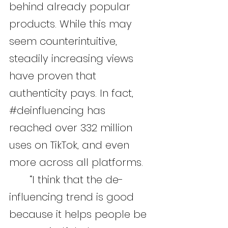
behind already popular 
products. While this may 
seem counterintuitive, 
steadily increasing views 
have proven that 
authenticity pays. In fact, 
#deinfluencing
 has 
reached over 332 million 
uses on TikTok, and even 
more across all platforms.
	“I think that the de-
influencing trend is good 
because it helps people be 