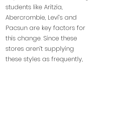
students like Aritzia, 
Abercrombie, Levi’s and 
Pacsun are key factors for 
this change. Since these 
stores aren’t supplying 
these styles as frequently, 
students purchase what is 
available.
	This recurrence of “anti-
trends” paints a hopeful 
picture for fashion in 2026. 
Pioneering sustainability 
into lifestyle signifies a 