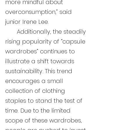
more mindful about 
overconsumption,” said 
junior Irene Lee.
	Additionally, the steadily 
rising popularity of “capsule 
wardrobes” continues to 
illustrate a shift towards 
sustainability. This trend 
encourages a small 
collection of clothing 
staples to stand the test of 
time. Due to the limited 
scope of these wardrobes, 