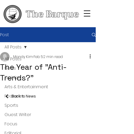
The Barque
Post
All Posts
Mandy Kim
Feb 5
2 min read
All Posts
The Year of "Anti-
News
Trends?"
Opinion
Arts & Entertainment
Features
Back to News
Sports
Guest Writer
Focus
Editorial