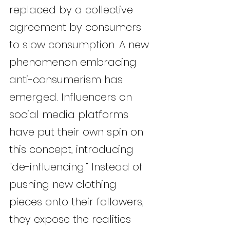
replaced by a collective 
agreement by consumers 
to slow consumption. A new 
phenomenon embracing 
anti-consumerism has 
emerged. Influencers on 
social media platforms 
have put their own spin on 
this concept, introducing 
“de-influencing.” Instead of 
pushing new clothing 
pieces onto their followers, 
they expose the realities 