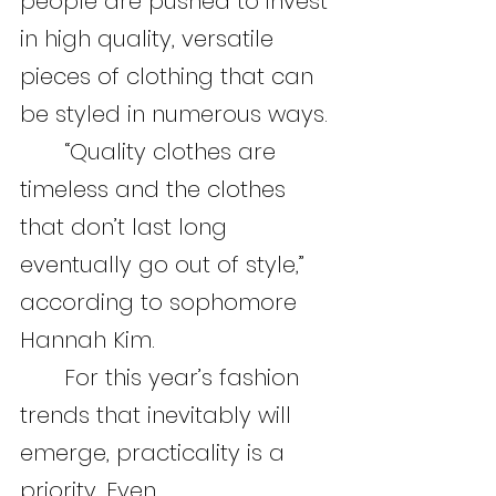
people are pushed to invest 
in high quality, versatile 
pieces of clothing that can 
be styled in numerous ways.
	“Quality clothes are 
timeless and the clothes 
that don’t last long 
eventually go out of style,” 
according to sophomore 
Hannah Kim.
	For this year’s fashion 
trends that inevitably will 
emerge, practicality is a 
priority. Even 