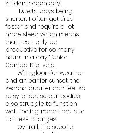
students each day.
	“Due to days being 
shorter, I often get tired 
faster and require a lot 
more sleep which means 
that I can only be 
productive for so many 
hours in a day,” junior 
Conrad Krol said.
	With gloomier weather 
and an earlier sunset, the 
second quarter can feel so 
busy because our bodies 
also struggle to function 
well, feeling more tired due 
to these changes.
	Overall, the second 