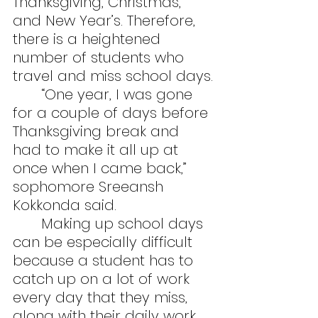
Thanksgiving, Christmas, 
and New Year’s. Therefore, 
there is a heightened 
number of students who 
travel and miss school days.
	“One year, I was gone 
for a couple of days before 
Thanksgiving break and 
had to make it all up at 
once when I came back,” 
sophomore Sreeansh 
Kokkonda said.
	Making up school days 
can be especially difficult 
because a student has to 
catch up on a lot of work 
every day that they miss, 
along with their daily work. 