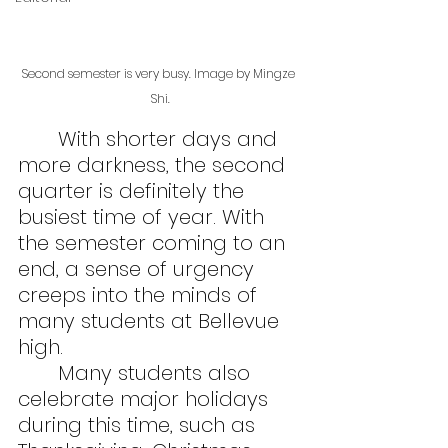
Second semester is very busy. Image by Mingze 
Shi.
	With shorter days and 
more darkness, the second 
quarter is definitely the 
busiest time of year. With 
the semester coming to an 
end, a sense of urgency 
creeps into the minds of 
many students at Bellevue 
high.
	Many students also 
celebrate major holidays 
during this time, such as 