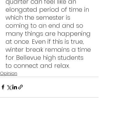
quarter can feel like an 
elongated period of time in 
which the semester is 
coming to an end and so 
many things are happening 
at once. Even if this is true, 
winter break remains a time 
for Bellevue high students 
to connect and relax.
Opinion
See All
Recent Posts