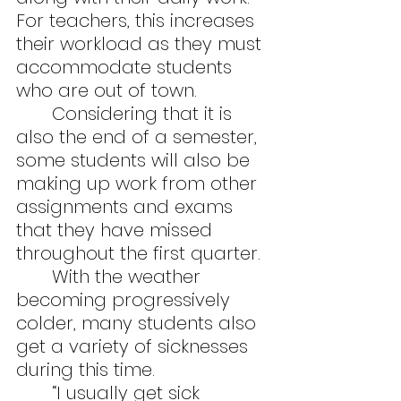
For teachers, this increases 
their workload as they must 
accommodate students 
who are out of town.
	Considering that it is 
also the end of a semester, 
some students will also be 
making up work from other 
assignments and exams 
that they have missed 
throughout the first quarter.
	With the weather 
becoming progressively 
colder, many students also 
get a variety of sicknesses 
during this time.
	“I usually get sick 