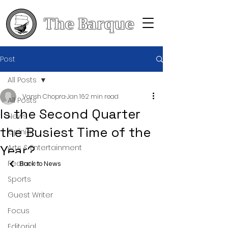
The Barque
Post
All Posts
Vansh Chopra
Jan 16
2 min read
All Posts
Is the Second Quarter
News
the Busiest Time of the
Opinion
Year?
Arts & Entertainment
Features
Back to News
Sports
Guest Writer
Focus
Editorial