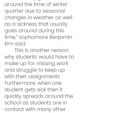
around the time of winter 
quarter due to seasonal 
changes in weather as well 
as a sickness that usually 
goes around during this 
time,” sophomore Benjamin 
Kim said.
	This is another reason 
why students would have to 
make up for missing work 
and struggle to keep up 
with their assignments. 
Furthermore, when one 
student gets sick then it 
quickly spreads around the 
school as students are in 
contact with many other 