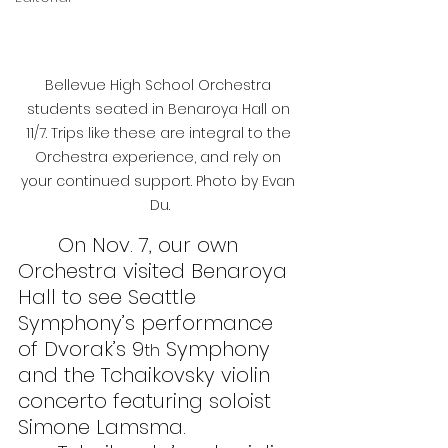
Bellevue High School Orchestra 
students seated in Benaroya Hall on 
11/7. Trips like these are integral to the 
Orchestra experience, and rely on 
your continued support. Photo by Evan 
Du.
On Nov. 7, our own 
Orchestra visited Benaroya 
Hall to see Seattle 
Symphony’s performance 
of Dvorak’s 9
 Symphony 
th
and the Tchaikovsky violin 
concerto featuring soloist 
Simone Lamsma.