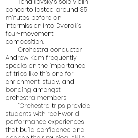
	Tchaikovsky’s sole violin 
concerto lasted around 35 
minutes before an 
intermission into Dvorak’s 
four-movement 
composition.
	Orchestra conductor 
Andrew Kam frequently 
speaks on the importance 
of trips like this one for 
enrichment, study, and 
bonding amongst 
orchestra members.
	“Orchestra trips provide 
students with real-world 
performance experiences 
that build confidence and 
deepen their musical skills 