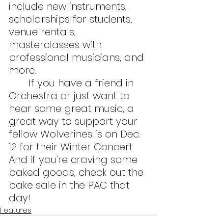
include new instruments, 
scholarships for students, 
venue rentals, 
masterclasses with 
professional musicians, and 
more.
	If you have a friend in 
Orchestra or just want to 
hear some great music, a 
great way to support your 
fellow Wolverines is on Dec. 
12 for their Winter Concert. 
And if you’re craving some 
baked goods, check out the 
bake sale in the PAC that 
day!
Features