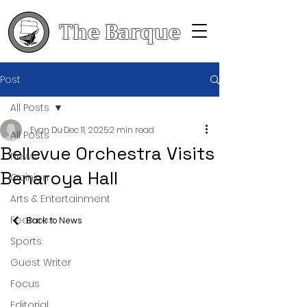
The Barque
Post
All Posts
Evan Du
Dec 11, 2025
2 min read
All Posts
Bellevue Orchestra Visits
News
Benaroya Hall
Opinion
Arts & Entertainment
Features
Back to News
Sports
Guest Writer
Focus
Editorial