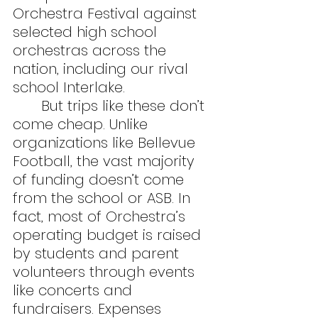
Orchestra Festival against 
selected high school 
orchestras across the 
nation, including our rival 
school Interlake.
	But trips like these don’t 
come cheap. Unlike 
organizations like Bellevue 
Football, the vast majority 
of funding doesn’t come 
from the school or ASB. In 
fact, most of Orchestra’s 
operating budget is raised 
by students and parent 
volunteers through events 
like concerts and 
fundraisers. Expenses 