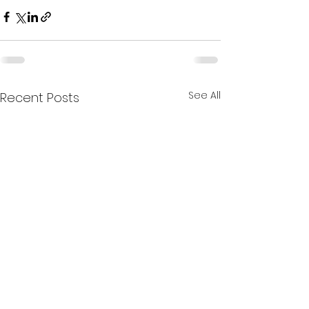
See All
Recent Posts