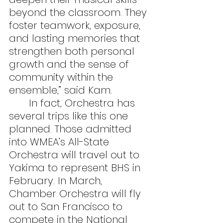
beyond the classroom. They 
foster teamwork, exposure, 
and lasting memories that 
strengthen both personal 
growth and the sense of 
community within the 
ensemble,” said Kam.
	In fact, Orchestra has 
several trips like this one 
planned. Those admitted 
into WMEA’s All-State 
Orchestra will travel out to 
Yakima to represent BHS in 
February. In March, 
Chamber Orchestra will fly 
out to San Francisco to 
compete in the National 