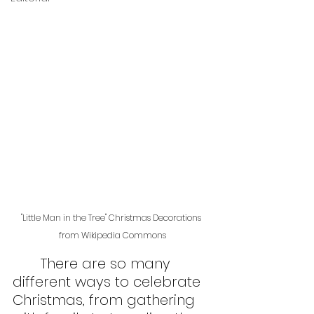
"Little Man in the Tree" Christmas Decorations 
from Wikipedia Commons
	There are so many 
different ways to celebrate 
Christmas, from gathering 