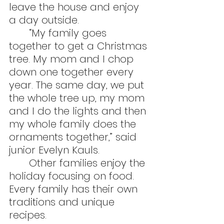
leave the house and enjoy 
a day outside.
	“My family goes 
together to get a Christmas 
tree. My mom and I chop 
down one together every 
year. The same day, we put 
the whole tree up, my mom 
and I do the lights and then 
my whole family does the 
ornaments together,” said 
junior Evelyn Kauls.
	Other families enjoy the 
holiday focusing on food. 
Every family has their own 
traditions and unique 
recipes.