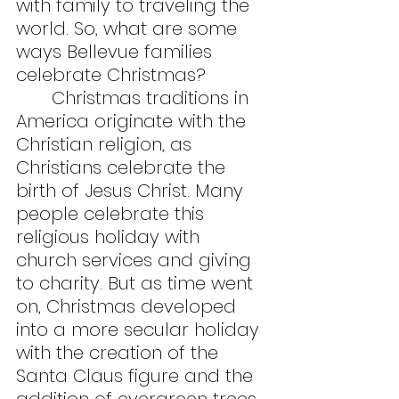
with family to traveling the 
world. So, what are some 
ways Bellevue families 
celebrate Christmas?
	Christmas traditions in 
America originate with the 
Christian religion, as 
Christians celebrate the 
birth of Jesus Christ. Many 
people celebrate this 
religious holiday with 
church services and giving 
to charity. But as time went 
on, Christmas developed 
into a more secular holiday 
with the creation of the 
Santa Claus figure and the 