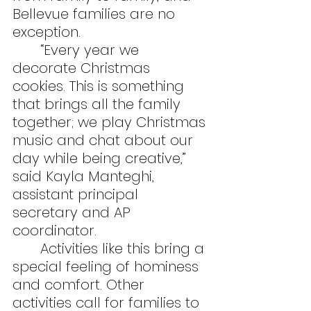
Bellevue families are no 
exception.
	“Every year we 
decorate Christmas 
cookies. This is something 
that brings all the family 
together; we play Christmas 
music and chat about our 
day while being creative,” 
said Kayla Manteghi, 
assistant principal 
secretary and AP 
coordinator.
	Activities like this bring a 
special feeling of hominess 
and comfort. Other 
activities call for families to 