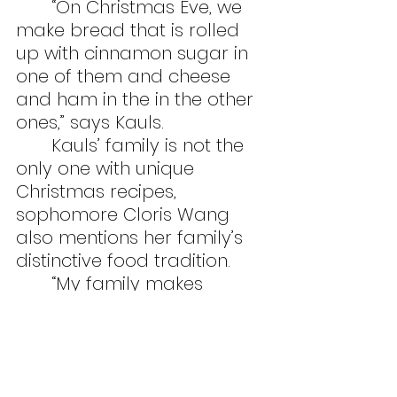
	“On Christmas Eve, we 
make bread that is rolled 
up with cinnamon sugar in 
one of them and cheese 
and ham in the in the other 
ones,” says Kauls.
	Kauls’ family is not the 
only one with unique 
Christmas recipes, 
sophomore Cloris Wang 
also mentions her family’s 
distinctive food tradition.
	“My family makes 
dumplings together and we 
stuff some of them with 
chocolate. It’s hard to tell 
when the dumplings are all 