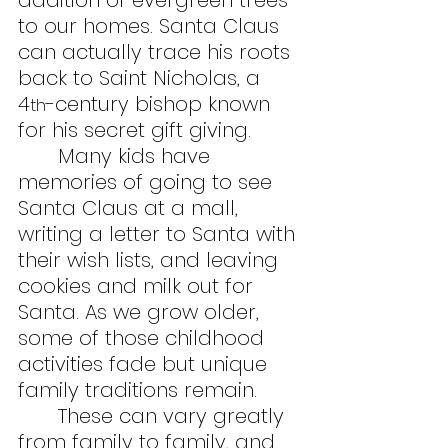
addition of evergreen trees 
to our homes. Santa Claus 
can actually trace his roots 
back to Saint Nicholas, a 
4
-century bishop known 
th
for his secret gift giving.
	Many kids have 
memories of going to see 
Santa Claus at a mall, 
writing a letter to Santa with 
their wish lists, and leaving 
cookies and milk out for 
Santa. As we grow older, 
some of those childhood 
activities fade but unique 
family traditions remain.
	These can vary greatly 
from family to family, and 