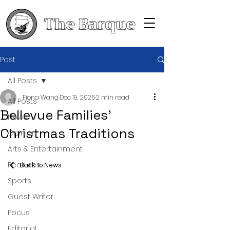
The Barque
Post
All Posts
Fiona Wang
Dec 19, 2025
2 min read
All Posts
Bellevue Families’
News
Christmas Traditions
Opinion
Arts & Entertainment
Features
Back to News
Sports
Guest Writer
Focus
Editorial