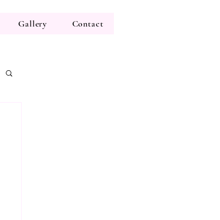
Gallery
Contact