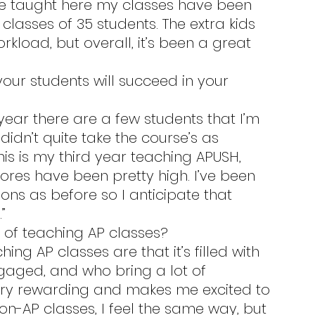
I’ve taught here my classes have been 
classes of 35 students. The extra kids 
kload, but overall, it’s been a great 
didn’t quite take the course’s as 
his is my third year teaching APUSH, 
ores have been pretty high. I’ve been 
ns as before so I anticipate that 
”
s of teaching AP classes?
gaged, and who bring a lot of 
ry rewarding and makes me excited to 
n-AP classes, I feel the same way, but 