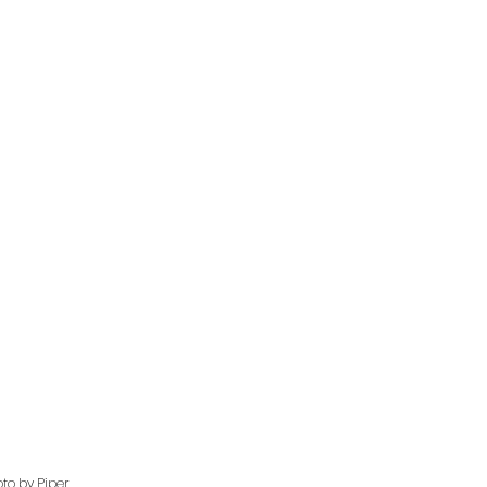
to by Piper