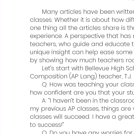
	Many articles have been written about Advanced Placement (AP) 
classes. Whether it is about how diffi
one thing all the articles share is t
experience. A perspective that has n
teachers, who guide and educate th
unique insight can help ease some 
by showing how much teachers root 
	Let’s start with Bellevue High School’s new AP Language and 
Composition (AP Lang) teacher, T.J. 
	Q: How was teaching your class compared to previous years and 
how confident are you that your st
	A: “I haven’t been in the classroom for a few years, but compared to 
my previous AP classes, things are 
classes will succeed. I have a great
to success!”
	Q: Do you have any worries for the students who are taking the AP 