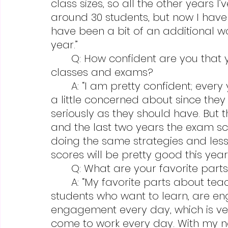
class sizes, so all the other years 
around 30 students, but now I have 
have been a bit of an additional wor
year.”
	Q: How confident are you that your students will succeed in your 
classes and exams?
	A: “I am pretty confident; every year there are a few students that I’m 
a little concerned about since they 
seriously as they should have. But t
and the last two years the exam sc
doing the same strategies and lesso
scores will be pretty good this year.
	Q: What are your favorite part
	A: “My favorite parts about teaching AP classes are that it’s filled with 
students who want to learn, are en
engagement every day, which is ve
come to work every day. With my no