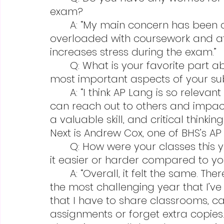
exam?
	A: “My main concern has been a yearlong one; students are 
overloaded with coursework and afte
increases stress during the exam.”
	Q: What is your favorite part about teaching your classes and the 
most important aspects of your su
	A: “I think AP Lang is so relevant to our times, understanding how we 
can reach out to others and impact
a valuable skill, and critical think
Next is Andrew Cox, one of BHS’s AP 
	Q: How were your classes this year compared to other years and was 
it easier or harder compared to yo
	A: “Overall, it felt the same. There were two things that made this year 
the most challenging year that I’ve t
that I have to share classrooms, ca
assignments or forget extra copies