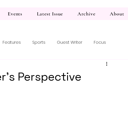
Events
Latest Issue
Archive
About
Features
Sports
Guest Writer
Focus
r’s Perspective