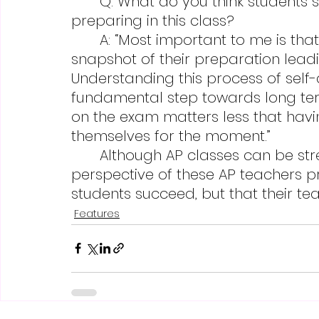
	Q: What do you think students should take away from learning and 
preparing in this class?
	A: “Most important to me is that they recognize that AP exams are a 
snapshot of their preparation lead
Understanding this process of self
fundamental step towards long ter
on the exam matters less that hav
themselves for the moment.”
	Although AP classes can be stressful and rigorous, seeing the 
perspective of these AP teachers pr
students succeed, but that their te
Features