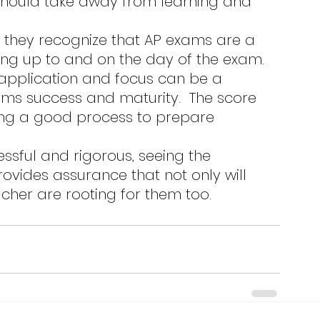
ing up to and on the day of the exam. 
-application and focus can be a 
ms success and maturity.  The score 
ing a good process to prepare 
ovides assurance that not only will 
acher are rooting for them too.