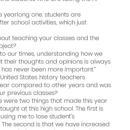
r school activities, which just 
bject?
 their thoughts and opinions is always 
ing has never been more important.”
United States history teachers.
ur previous classes?
aught at this high school. The first is 
using me to lose student’s 
. The second is that we have increased 