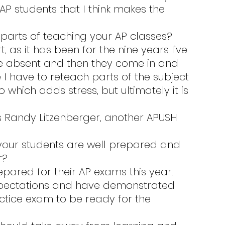
e AP students that I think makes the 
e parts of teaching your AP classes?
re absent and then they come in and 
ke I have to reteach parts of the subject 
hich adds stress, but ultimately it is 
r?
pectations and have demonstrated 
ctice exam to be ready for the 