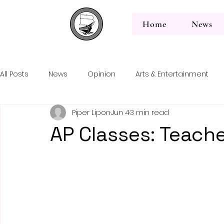
Home
News
All Posts
News
Opinion
Arts & Entertainment
Back to News
Piper Lipon
Jun 4
3 min read
Editorial
AP Classes: Teache