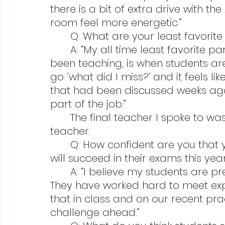
there is a bit of extra drive with th
room feel more energetic.”
	Q: What are your least favorit
	A: “My all time least favorite part, as it has been for the nine years I’ve 
been teaching, is when students a
go ‘what did I miss?’ and it feels li
that had been discussed weeks ago w
part of the job.”
	The final teacher I spoke to was Randy Litzenberger, another APUSH 
teacher.
	Q: How confident are you that your students are well prepared and 
will succeed in their exams this yea
	A: “I believe my students are prepared for their AP exams this year.  	
They have worked hard to meet ex
that in class and on our recent pra
challenge ahead.”