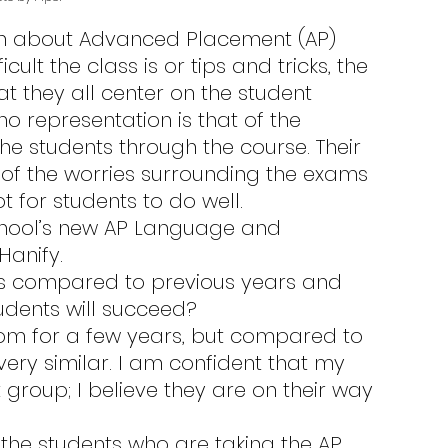
cult the class is or tips and tricks, the 
hat they all center on the student 
o representation is that of the 
e students through the course. Their 
of the worries surrounding the exams 
for students to do well.
Hanify.
udents will succeed?
very similar. I am confident that my 
 group; I believe they are on their way 