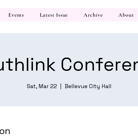
Events
Latest Issue
Archive
About
uthlink Confere
Sat, Mar 22
  |  
Bellevue City Hall
ion