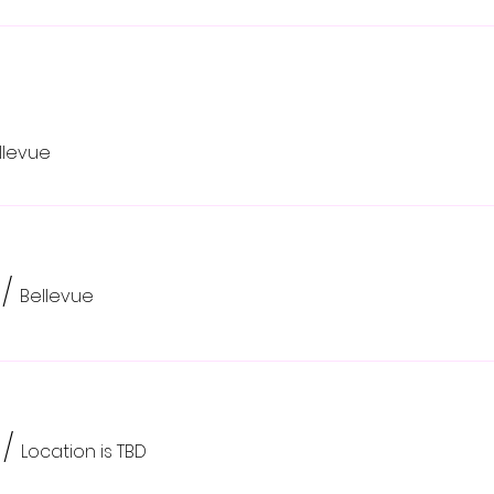
llevue
/
Bellevue
/
Location is TBD