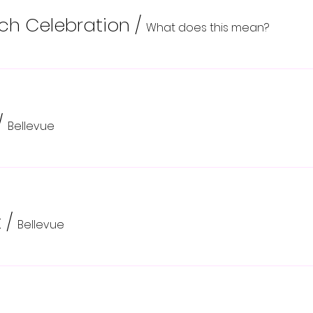
nch Celebration
/
What does this mean?
/
Bellevue
t
/
Bellevue