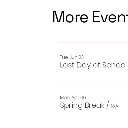
More Even
Tue, Jun 23
Last Day of School
Mon, Apr 06
Spring Break
/
N/A