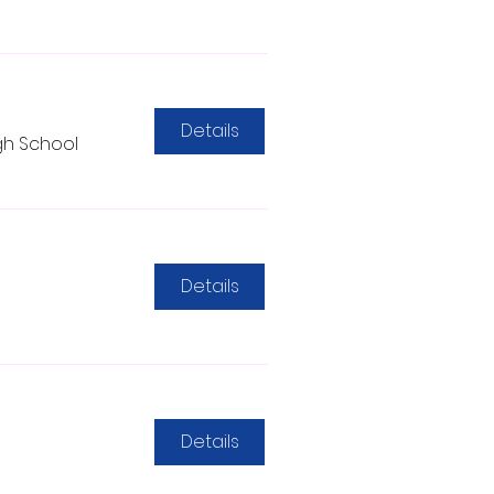
Details
gh School
Details
Details