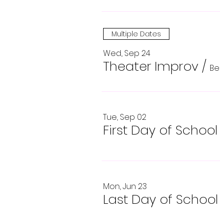
Multiple Dates
Wed, Sep 24
Theater Improv
/
Be
Tue, Sep 02
First Day of School
Mon, Jun 23
Last Day of School