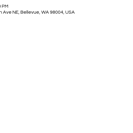
0 PM
0th Ave NE, Bellevue, WA 98004, USA