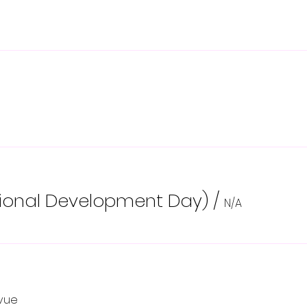
sional Development Day)
/
N/A
evue