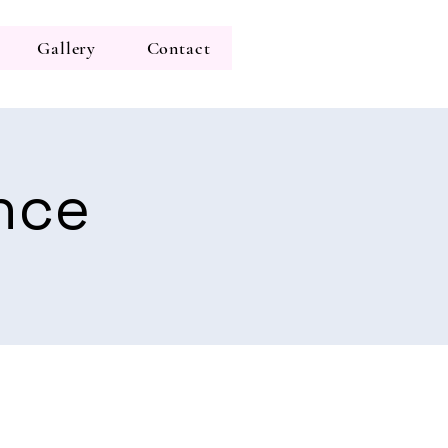
Gallery
Contact
nce