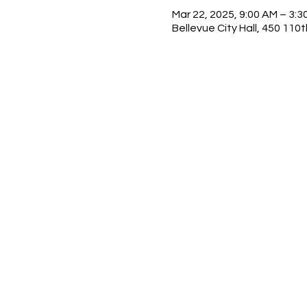
Mar 22, 2025, 9:00 AM – 3:3
Bellevue City Hall, 450 11