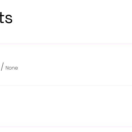
ts
/
None