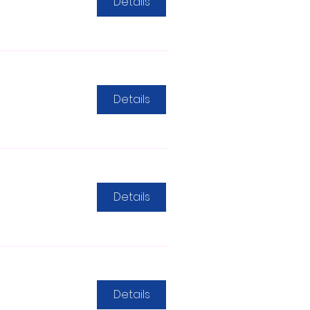
Details
Details
Details
Details