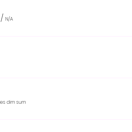
/
N/A
ikes dim sum