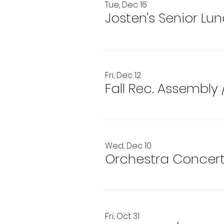
Tue, Dec 16
Josten's Senior Lu
Fri, Dec 12
Fall Rec. Assembly
Wed, Dec 10
Orchestra Concer
Fri, Oct 31