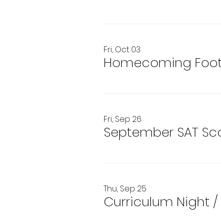
Fri, Oct 03
Homecoming Footb
Fri, Sep 26
September SAT Sco
Thu, Sep 25
Curriculum Night
/