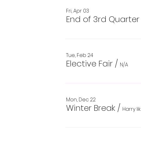
Fri, Apr 03
End of 3rd Quarter
Tue, Feb 24
Elective Fair
/
N/A
Mon, Dec 22
Winter Break
/
Harry l