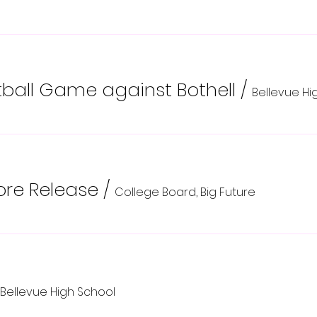
all Game against Bothell
/
Bellevue Hi
re Release
/
College Board, Big Future
Bellevue High School