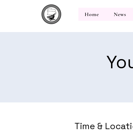
Home
News
Yo
Time & Locat