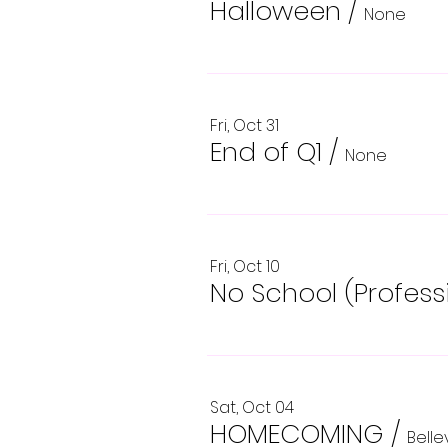
Halloween
/
None
Fri, Oct 31
End of Q1
/
None
Fri, Oct 10
No School (Profes
Sat, Oct 04
HOMECOMING
/
Bell