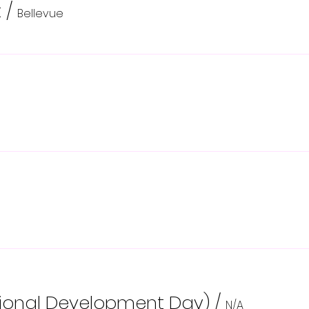
t
/
Bellevue
sional Development Day)
/
N/A