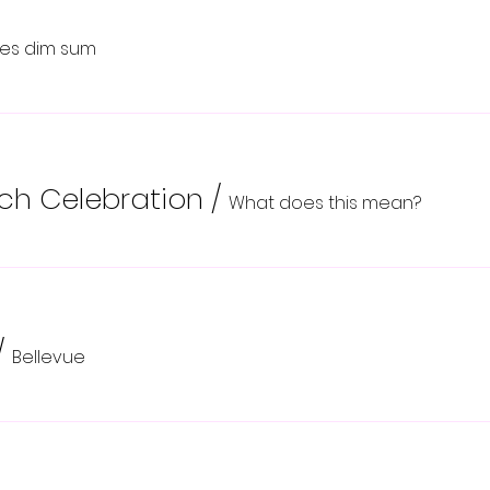
ikes dim sum
nch Celebration
/
What does this mean?
/
Bellevue