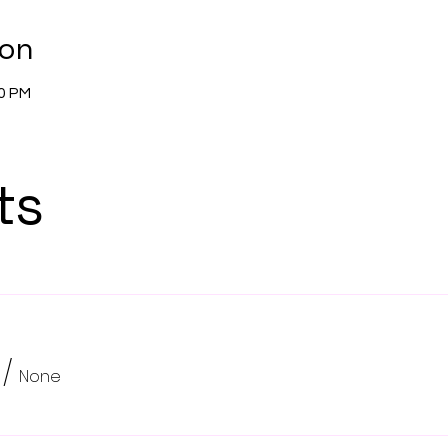
ion
00 PM
ts
/
None