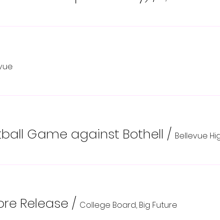
evue
all Game against Bothell
/
Bellevue Hi
re Release
/
College Board, Big Future