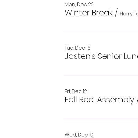
Mon, Dec 22
Winter Break
/
Harry l
Tue, Dec 16
Josten's Senior Lu
Fri, Dec 12
Fall Rec. Assembly
Wed, Dec 10