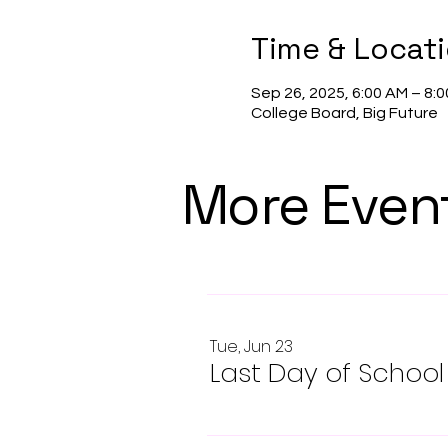
Time & Locat
Sep 26, 2025, 6:00 AM – 8:
College Board, Big Future
More Even
Tue, Jun 23
Last Day of School