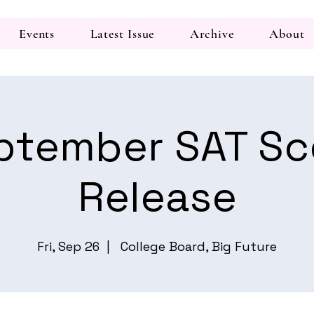
Events
Latest Issue
Archive
About
ptember SAT Sc
Release
Fri, Sep 26
  |  
College Board, Big Future