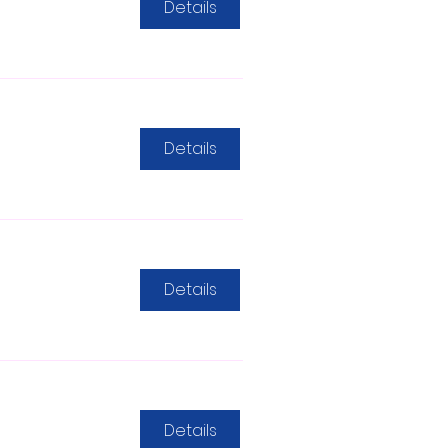
Details
Details
Details
Details