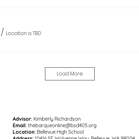
/
Location is TBD
Load More
Advisor:
Kimberly Richardson
Email:
thebarqueonline@bsd405.org
Location:
Bellevue High School
Address:
10416 SE Wolverine Way, Bellevue, WA 98004