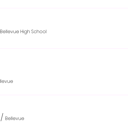
Bellevue High School
llevue
/
Bellevue