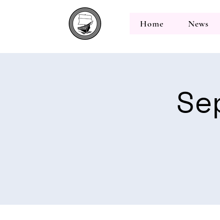
Home
News
Se