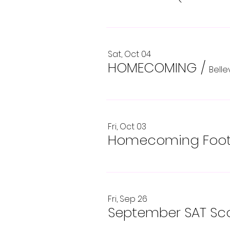
Sat, Oct 04
HOMECOMING
/
Bell
Fri, Oct 03
Homecoming Footb
Fri, Sep 26
September SAT Sco