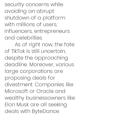
security concerns while 
avoiding an abrupt 
shutdown of a platform 
with millions of users, 
influencers, entrepreneurs 
and celebrities.
	As of right now, the fate 
of TikTok is still uncertain, 
despite the approaching 
deadline. Moreover, various 
large corporations are 
proposing deals for 
divestment. Companies like 
Microsoft or Oracle and 
wealthy businessowners like 
Elon Musk are all seeking 
deals with ByteDance. 