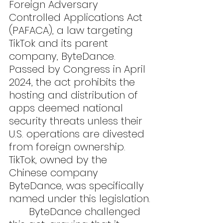
Foreign Adversary 
Controlled Applications Act 
(PAFACA), a law targeting 
TikTok and its parent 
company, ByteDance. 
Passed by Congress in April 
2024, the act prohibits the 
hosting and distribution of 
apps deemed national 
security threats unless their 
U.S. operations are divested 
from foreign ownership. 
TikTok, owned by the 
Chinese company 
ByteDance, was specifically 
named under this legislation.
	ByteDance challenged 