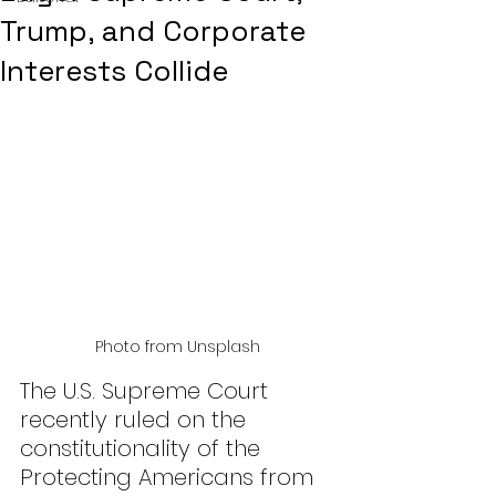
Trump, and Corporate
Interests Collide
Photo from Unsplash
The U.S. Supreme Court 
recently ruled on the 
constitutionality of the 
Protecting Americans from 