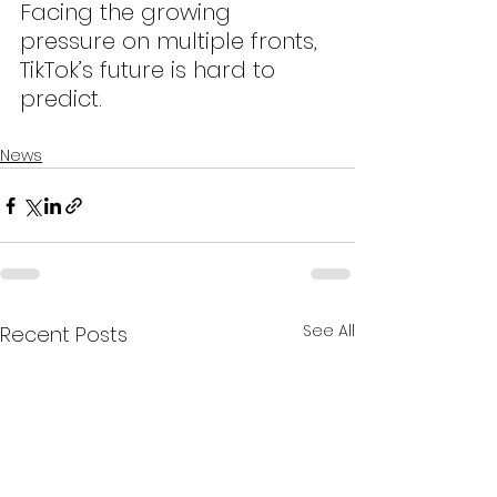
Facing the growing 
pressure on multiple fronts, 
TikTok’s future is hard to 
predict.
News
See All
Recent Posts