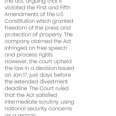
this act, arguing that it 
violated the First and Fifth 
Amendments of the U.S. 
Constitution which granted 
freedom of the press and 
protection of property. The 
company claimed the Act 
infringed on free speech 
and process rights. 
However, the court upheld 
the law in a decision issued 
on Jan 17, just days before 
the extended divestment 
deadline. The Court ruled 
that the Act satisfied 
intermediate scrutiny, using 
national security concerns 
as a reason.