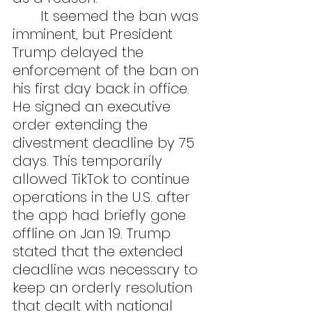
	It seemed the ban was 
imminent, but President 
Trump delayed the 
enforcement of the ban on 
his first day back in office. 
He signed an executive 
order extending the 
divestment deadline by 75 
days. This temporarily 
allowed TikTok to continue 
operations in the U.S. after 
the app had briefly gone 
offline on Jan 19. Trump 
stated that the extended 
deadline was necessary to 
keep an orderly resolution 
that dealt with national 