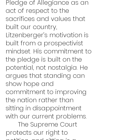
Pledge of Allegiance as an 
act of respect to the 
sacrifices and values that 
built our country, 
Litzenberger’s motivation is 
built from a prospectivist 
mindset. His commitment to 
the pledge is built on the 
potential, not nostalgia. He 
argues that standing can 
show hope and 
commitment to improving 
the nation rather than 
sitting in disappointment 
with our current problems.
	The Supreme Court 
protects our right to 