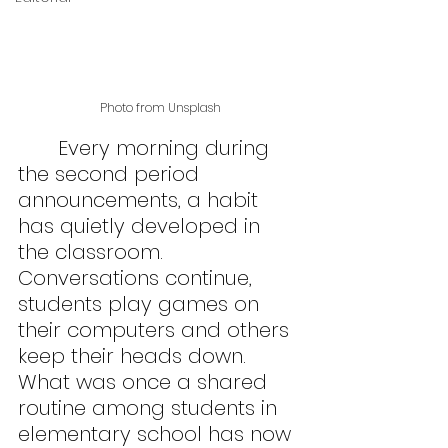
Photo from Unsplash
	Every morning during 
the second period 
announcements, a habit 
has quietly developed in 
the classroom. 
Conversations continue, 
students play games on 
their computers and others 
keep their heads down. 
What was once a shared 
routine among students in 
elementary school has now 