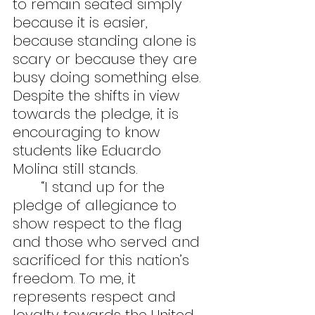
to remain seated simply 
because it is easier, 
because standing alone is 
scary or because they are 
busy doing something else. 
Despite the shifts in view 
towards the pledge, it is 
encouraging to know 
students like Eduardo 
Molina still stands.
	“I stand up for the 
pledge of allegiance to 
show respect to the flag 
and those who served and 
sacrificed for this nation’s 
freedom. To me, it 
represents respect and 