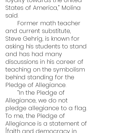
loyalty towards the United 
States of America,” Molina 
said.
	Former math teacher 
and current substitute, 
Steve Gehrig, is known for 
asking his students to stand 
and has had many 
discussions in his career of 
teaching on the symbolism 
behind standing for the 
Pledge of Allegiance.
	“In the Pledge of 
Allegiance, we do not 
pledge allegiance to a flag. 
To me, the Pledge of 
Allegiance is a statement of 
[faith and democracy in 