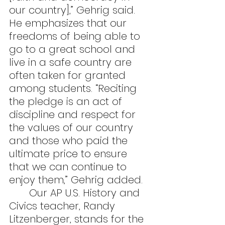
our country],” Gehrig said. 
He emphasizes that our 
freedoms of being able to 
go to a great school and 
live in a safe country are 
often taken for granted 
among students. “Reciting 
the pledge is an act of 
discipline and respect for 
the values of our country 
and those who paid the 
ultimate price to ensure 
that we can continue to 
enjoy them,” Gehrig added.
	Our AP U.S. History and 
Civics teacher, Randy 
Litzenberger, stands for the 