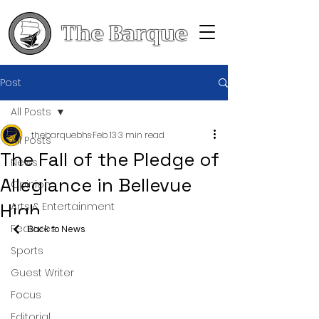
The Barque
Post
All Posts
thebarquebhs
Feb 13
3 min read
All Posts
The Fall of the Pledge of
News
Allegiance in Bellevue
Opinion
High
Arts & Entertainment
Features
Back to News
Sports
Guest Writer
Focus
Editorial