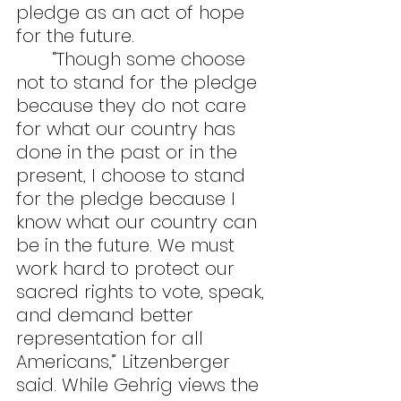
pledge as an act of hope 
for the future.
	“Though some choose 
not to stand for the pledge 
because they do not care 
for what our country has 
done in the past or in the 
present, I choose to stand 
for the pledge because I 
know what our country can 
be in the future. We must 
work hard to protect our 
sacred rights to vote, speak, 
and demand better 
representation for all 
Americans,” Litzenberger 
said. While Gehrig views the 