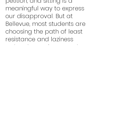
petition, and sitting is a 
meaningful way to express 
our disapproval. But at 
Bellevue, most students are 
choosing the path of least 
resistance and laziness 
rather than trying to make 
a statement. Feeling 
embarrassed when 
standing is a completely 
valid emotion when you are 
up by yourself in class. 
However, I want the rest of 
the students to strive 
towards separating anxiety 
from activism.
	I used to experience this 
feeling of fear at the start 