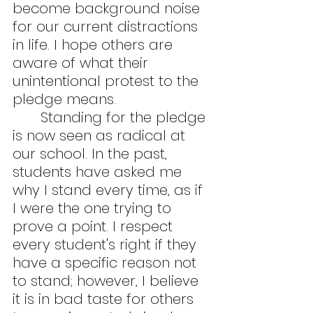
become background noise 
for our current distractions 
in life. I hope others are 
aware of what their 
unintentional protest to the 
pledge means.
	Standing for the pledge 
is now seen as radical at 
our school. In the past, 
students have asked me 
why I stand every time, as if 
I were the one trying to 
prove a point. I respect 
every student's right if they 
have a specific reason not 
to stand; however, I believe 
it is in bad taste for others 