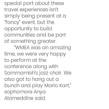
special part about these 
travel experiences isn’t 
simply being present at a 
“fancy” event, but the 
opportunity to build 
communities and be part 
of something greater.
	“WMEA was an amazing 
time, we were very happy 
to perform at the 
conference along with 
Sammamish’s jazz choir. We 
also got to hang out a 
bunch and play Mario Kart,” 
sophomore Anya 
Alameddine said.