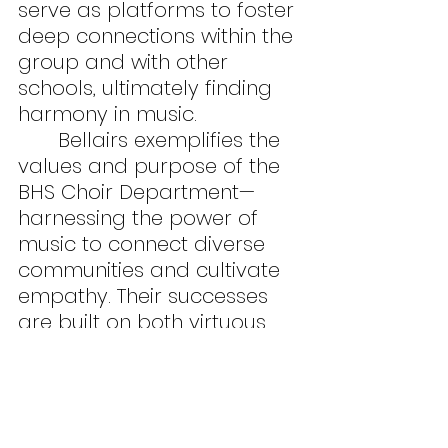
serve as platforms to foster 
deep connections within the 
group and with other 
schools, ultimately finding 
harmony in music.
	Bellairs exemplifies the 
values and purpose of the 
BHS Choir Department—
harnessing the power of 
music to connect diverse 
communities and cultivate 
empathy. Their successes 
are built on both virtuous 
singing abilities and the 
sharing of joy with others.
Features