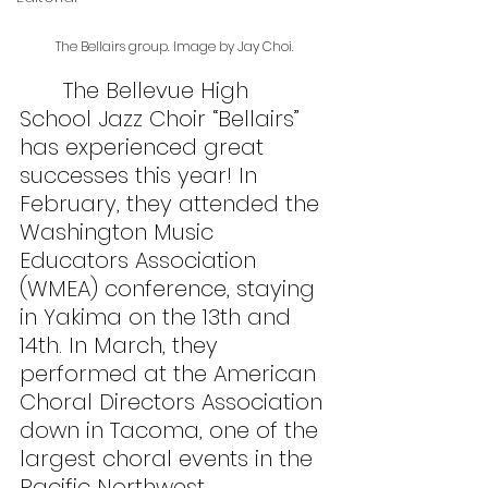
The Bellairs group. Image by Jay Choi.
	The Bellevue High 
School Jazz Choir “Bellairs” 
has experienced great 
successes this year! In 
February, they attended the 
Washington Music 
Educators Association 
(WMEA) conference, staying 
in Yakima on the 13th and 
14th. In March, they 
performed at the American 
Choral Directors Association 
down in Tacoma, one of the 
largest choral events in the 
Pacific Northwest.