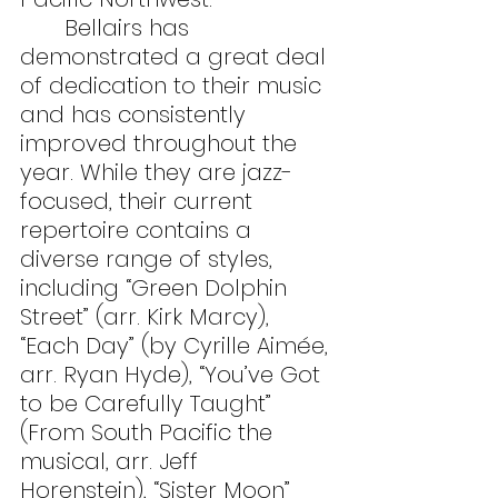
	Bellairs has 
demonstrated a great deal 
of dedication to their music 
and has consistently 
improved throughout the 
year. While they are jazz-
focused, their current 
repertoire contains a 
diverse range of styles, 
including “Green Dolphin 
Street” (arr. Kirk Marcy), 
“Each Day” (by Cyrille Aimée, 
arr. Ryan Hyde), “You’ve Got 
to be Carefully Taught” 
(From South Pacific the 
musical, arr. Jeff 
Horenstein), “Sister Moon” 