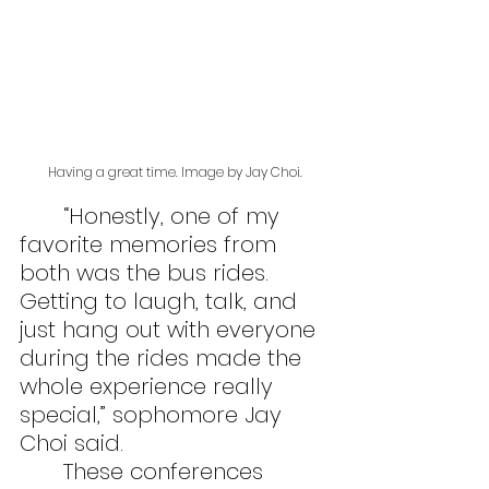
Having a great time. Image by Jay Choi.
	“Honestly, one of my 
favorite memories from 
both was the bus rides. 
Getting to laugh, talk, and 
just hang out with everyone 
during the rides made the 
whole experience really 
special,” sophomore Jay 
Choi said.
	These conferences 