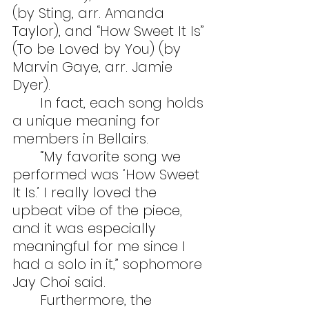
(by Sting, arr. Amanda 
Taylor), and “How Sweet It Is” 
(To be Loved by You) (by 
Marvin Gaye, arr. Jamie 
Dyer).
	In fact, each song holds 
a unique meaning for 
members in Bellairs.
	“My favorite song we 
performed was ‘How Sweet 
It Is.’ I really loved the 
upbeat vibe of the piece, 
and it was especially 
meaningful for me since I 
had a solo in it,” sophomore 
Jay Choi said.
	Furthermore, the 