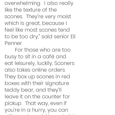
overwhelming.  I also really 
like the texture of the 
scones.  They’re very moist 
which is great, because I 
feel like most scones tend 
to be too dry,” said senior Eli 
Penner.
	For those who are too 
busy to sit in a café and 
eat leisurely, luckily, Sconers 
also takes online orders.  
They box up scones in red 
boxes with their signature 
teddy bear, and they’ll 
leave it on the counter for 
pickup.  That way, even if 
you’re in a hurry, you can 