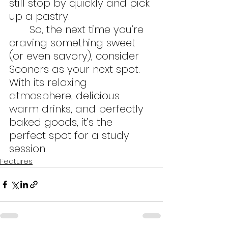
still stop by quickly and pick 
up a pastry.
	So, the next time you’re 
craving something sweet 
(or even savory), consider 
Sconers as your next spot.  
With its relaxing 
atmosphere, delicious 
warm drinks, and perfectly 
baked goods, it’s the 
perfect spot for a study 
session. 
Features