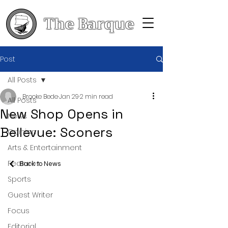
The Barque
Post
All Posts
Brooke Bede
Jan 29
2 min read
All Posts
New Shop Opens in
News
Bellevue: Sconers
Opinion
Arts & Entertainment
Features
Back to News
Sports
Guest Writer
Focus
Editorial