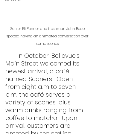
Senior Eli Penner and freshman John Bede 
spotted having an animated conversation over 
some scones.
	In October, Bellevue’s 
Main Street welcomed its 
newest arrival, a café 
named Sconers.  Open 
from eight a.m to seven 
p.m, the café serves a 
variety of scones, plus 
warm drinks ranging from 
coffee to matcha.  Upon 
arrival, customers are 
greeted by the smiling 