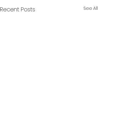
See All
Recent Posts