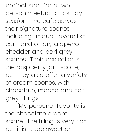
perfect spot for a two-
person meetup or a study 
session.  The café serves 
their signature scones, 
including unique flavors like 
corn and onion, jalapeño 
chedder and earl grey 
scones.  Their bestseller is 
the raspberry jam scone, 
but they also offer a variety 
of cream scones, with 
chocolate, mocha and earl 
grey fillings. 
	“My personal favorite is 
the chocolate cream 
scone.  The filling is very rich 
but it isn’t too sweet or 