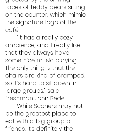
faces of teddy bears sitting 
on the counter, which mimic 
the signature logo of the 
café. 
	“It has a really cozy 
ambience, and I really like 
that they always have 
some nice music playing.  
The only thing is that the 
chairs are kind of cramped, 
so it’s hard to sit down in 
large groups,” said 
freshman John Bede.
	While Sconers may not 
be the greatest place to 
eat with a big group of 
friends, it’s definitely the 