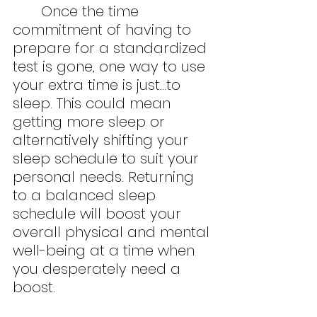
	Once the time 
commitment of having to 
prepare for a standardized 
test is gone, one way to use 
your extra time is just…to 
sleep. This could mean 
getting more sleep or 
alternatively shifting your 
sleep schedule to suit your 
personal needs. Returning 
to a balanced sleep 
schedule will boost your 
overall physical and mental 
well-being at a time when 
you desperately need a 
boost.