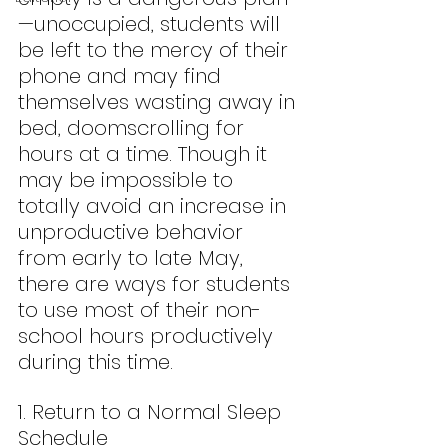
—unoccupied, students will 
be left to the mercy of their 
phone and may find 
themselves wasting away in 
bed, doomscrolling for 
hours at a time. Though it 
may be impossible to 
totally avoid an increase in 
unproductive behavior 
from early to late May, 
there are ways for students 
to use most of their non-
school hours productively 
during this time.
1. Return to a Normal Sleep 
Schedule  