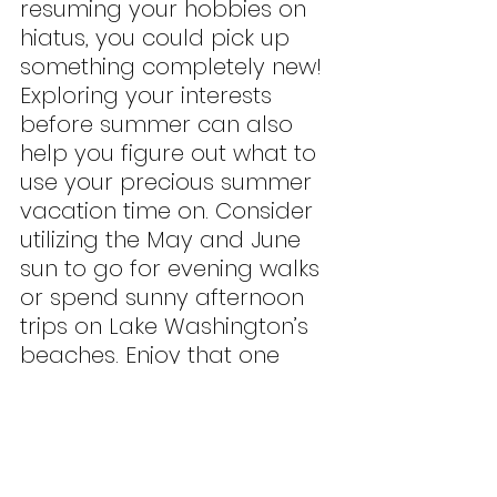
resuming your hobbies on 
hiatus, you could pick up 
something completely new! 
Exploring your interests 
before summer can also 
help you figure out what to 
use your precious summer 
vacation time on. Consider 
utilizing the May and June 
sun to go for evening walks 
or spend sunny afternoon 
trips on Lake Washington’s 
beaches. Enjoy that one 
book that you’ve started 
but never had time to finish. 
Succumb to pickleball fever 
and conquer Bellevue’s 