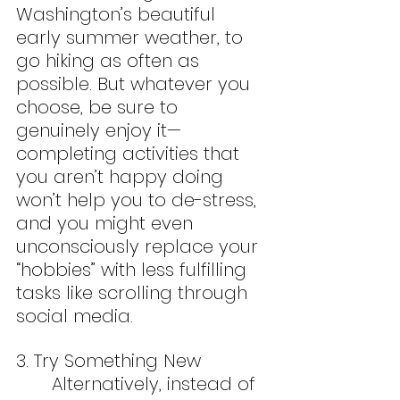
Washington’s beautiful 
early summer weather, to 
go hiking as often as 
possible. But whatever you 
choose, be sure to 
genuinely enjoy it—
completing activities that 
you aren’t happy doing 
won’t help you to de-stress, 
and you might even 
unconsciously replace your 
“hobbies” with less fulfilling 
tasks like scrolling through 
social media.
3. Try Something New
	Alternatively, instead of 