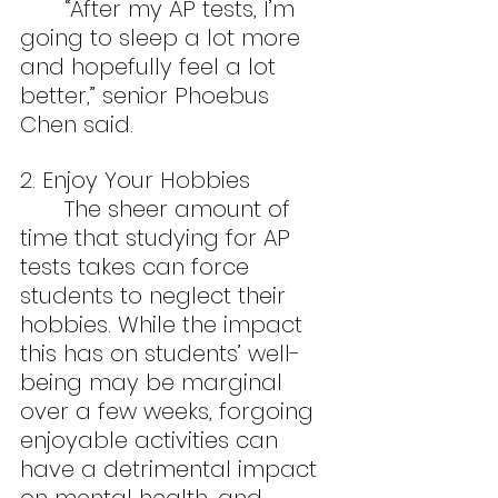
	“After my AP tests, I’m 
going to sleep a lot more 
and hopefully feel a lot 
better,” senior Phoebus 
Chen said.
2. Enjoy Your Hobbies
	The sheer amount of 
time that studying for AP 
tests takes can force 
students to neglect their 
hobbies. While the impact 
this has on students’ well-
being may be marginal 
over a few weeks, forgoing 
enjoyable activities can 
have a detrimental impact 