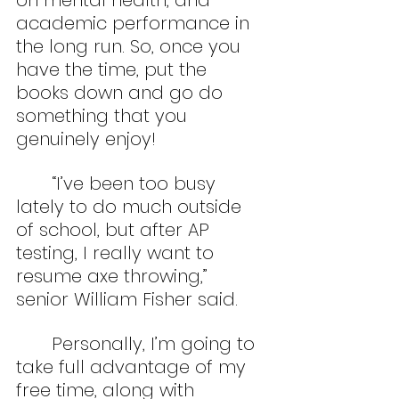
on mental health, and 
academic performance in 
the long run. So, once you 
have the time, put the 
books down and go do 
something that you 
genuinely enjoy!
	“I’ve been too busy 
lately to do much outside 
of school, but after AP 
testing, I really want to 
resume axe throwing,” 
senior William Fisher said.
	Personally, I’m going to 
take full advantage of my 
free time, along with 