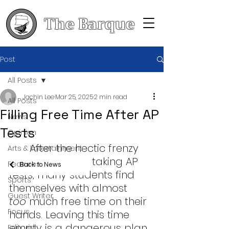
The Barque
Post
All Posts
Jachin Lee
Mar 25, 2025
2 min read
All Posts
Filling Free Time After AP
News
Tests
Opinion
	After the hectic frenzy 
Arts & Entertainment
of studying and taking AP 
Features
Back to News
tests, many students find 
Sports
themselves with almost 
Guest Writer
too
 much free time on their 
Focus
hands. Leaving this time 
empty is a dangerous plan
Editorial